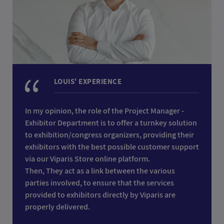
LOUIS' EXPERIENCE
In my opinion, the role of the Project Manager -
Exhibitor Department is to offer a turnkey solution
to exhibition/congress organizers, providing their
exhibitors with the best possible customer support
via our Viparis Store online platform.
Then, They act as a link between the various
parties involved, to ensure that the services
provided to exhibitors directly by Viparis are
properly delivered.