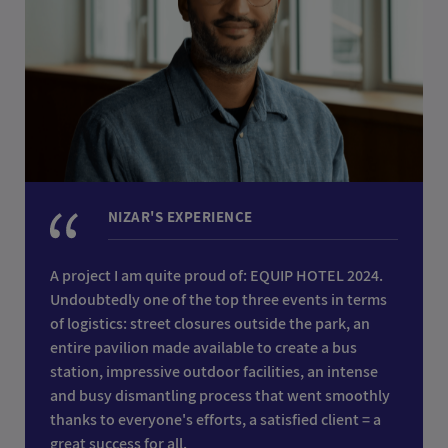
NIZAR'S EXPERIENCE
A project I am quite proud of: EQUIP HOTEL 2024.
Undoubtedly one of the top three events in terms
of logistics: street closures outside the park, an
entire pavilion made available to create a bus
station, impressive outdoor facilities, an intense
and busy dismantling process that went smoothly
thanks to everyone's efforts, a satisfied client = a
great success for all.