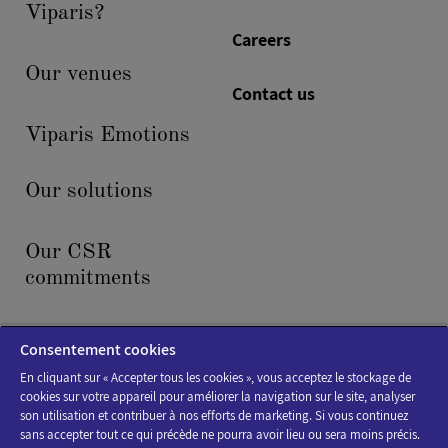
Viparis?
Careers
Our venues
Contact us
Viparis Emotions
Our solutions
Our CSR
commitments
News & events
Consentement cookies
En cliquant sur « Accepter tous les cookies », vous acceptez le stockage de
cookies sur votre appareil pour améliorer la navigation sur le site, analyser
son utilisation et contribuer à nos efforts de marketing. Si vous continuez
sans accepter tout ce qui précède ne pourra avoir lieu ou sera moins précis.