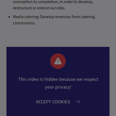
conception to completion, in order to develop,
restructure or extend our sites.
Media catering: Develop revenues from catering
concessions.
This video is hidden because we respect
your privacy!
ACCEPT COOKIES