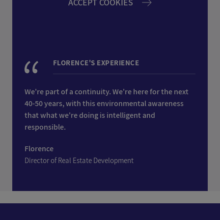
ACCEPT COOKIES
FLORENCE'S EXPERIENCE
We're part of a continuity. We're here for the next
40-50 years, with this environmental awareness
that what we're doing is intelligent and
responsible.
Florence
Director of Real Estate Development