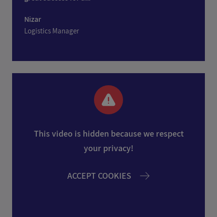
Nizar
Logistics Manager
This video is hidden because we respect
your privacy!
ACCEPT COOKIES