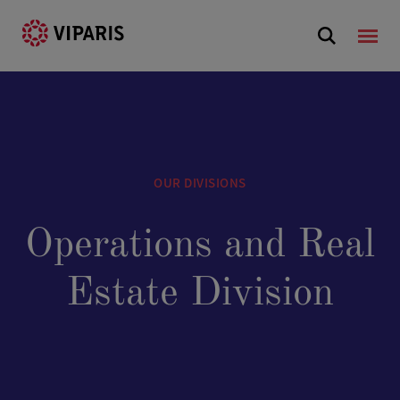
OUR DIVISIONS
Operations and Real
Estate Division