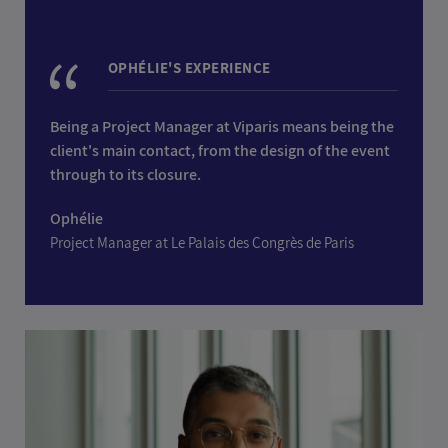
OPHÉLIE'S EXPERIENCE
Being a Project Manager at Viparis means being the
client's main contact, from the design of the event
through to its closure.
Ophélie
Project Manager at Le Palais des Congrès de Paris