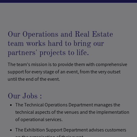
Our Operations and Real Estate
team works hard to bring our
partners' projects to life.
The team's mission is to provide them with comprehensive
support for every stage of an event, from the very outset
until the end of the event.
Our Jobs :
The Technical Operations Department manages the
technical aspects of the venues and the implementation
of operational services.
The Exhibition Support Department advises customers