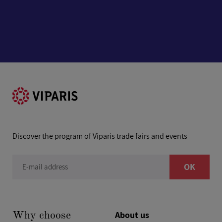
Discover the program of Viparis trade fairs and events
OK
E-mail address
About us
Why choose