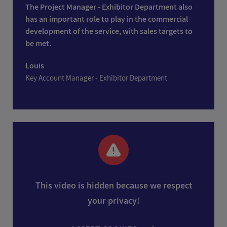
The Project Manager - Exhibitor Department also
has an important role to play in the commercial
development of the service, with sales targets to
be met.
Louis
Key Account Manager - Exhibitor Department
This video is hidden because we respect
your privacy!