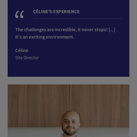
CÉLINE'S EXPERIENCE
The challenges are incredible, it never stops! [...]
It's an exciting environment.
Céline
Site Director