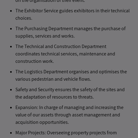
on the organisation of their event.
The Exhibitor Service guides exhibitors in their technical
choices.
The Purchasing Department manages the purchase of
supplies, services and works.
The Technical and Construction Department
coordinates technical services, maintenance and
construction work.
The Logistics Department organises and optimises the
various pedestrian and vehicle flows.
Safety and Security ensures the safety of the sites and
the adaptation of resources to threats.
Expansion: In charge of managing and increasing the
value of our assets through asset management and
acquisition opportunities.
Major Projects: Overseeing property projects from