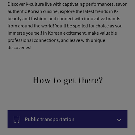
Discover K-culture live with captivating performances, savor
authentic Korean cuisine, explore the latest trends in K-
beauty and fashion, and connect with innovative brands
from around the world! You'll be spoiled for choice as you
immerse yourself in Korean excitement, make valuable
professional connections, and leave with unique
discoveries!
How to get there?
Public transportation