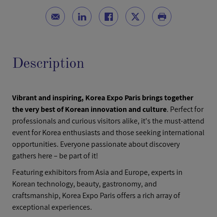
Description
Vibrant and inspiring, Korea Expo Paris brings together
the very best of Korean innovation and culture
. Perfect for
professionals and curious visitors alike, it's the must-attend
event for Korea enthusiasts and those seeking international
opportunities. Everyone passionate about discovery
gathers here – be part of it!
Featuring exhibitors from Asia and Europe, experts in
Korean technology, beauty, gastronomy, and
craftsmanship, Korea Expo Paris offers a rich array of
exceptional experiences.