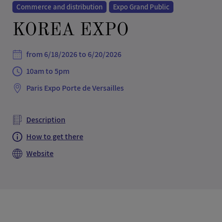
Commerce and distribution
Expo Grand Public
KOREA EXPO
from 6/18/2026 to 6/20/2026
10am to 5pm
Paris Expo Porte de Versailles
Description
How to get there
Website