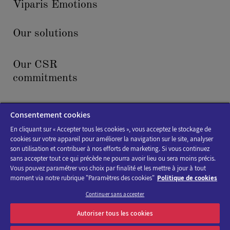
Viparis Emotions
Our solutions
Our CSR
commitments
News & events
Consentement cookies
En cliquant sur « Accepter tous les cookies », vous acceptez le stockage de
cookies sur votre appareil pour améliorer la navigation sur le site, analyser
son utilisation et contribuer à nos efforts de marketing. Si vous continuez
sans accepter tout ce qui précède ne pourra avoir lieu ou sera moins précis.
Vous pouvez paramétrer vos choix par finalité et les mettre à jour à tout
moment via notre rubrique "Paramètres des cookies"
Politique de cookies
Cookies policy
Continuer sans accepter
Legal Notice
Autoriser tous les cookies
Accessibility : not compliant