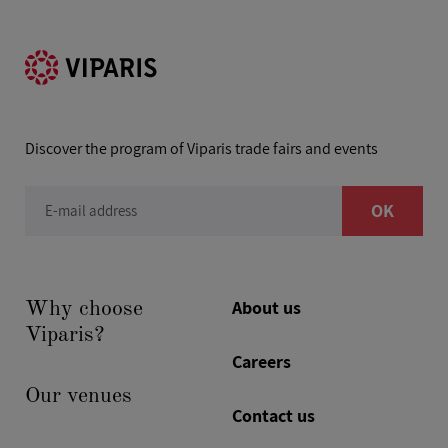
Discover the program of Viparis trade fairs and events
OK
E-mail address
About us
Why choose
Viparis?
Careers
Our venues
Contact us