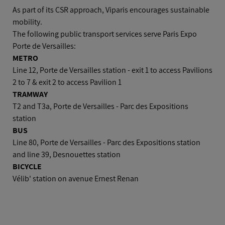
Car
As part of its CSR approach, Viparis encourages sustainable
mobility.
The following public transport services serve Paris Expo
Plane
Porte de Versailles:
METRO
Line 12, Porte de Versailles station - exit 1 to access Pavilions
2 to 7 & exit 2 to access Pavilion 1
TRAMWAY
T2 and T3a, Porte de Versailles - Parc des Expositions
station
BUS
Line 80, Porte de Versailles - Parc des Expositions station
and line 39, Desnouettes station
BICYCLE
Vélib' station on avenue Ernest Renan