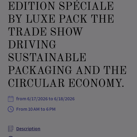
EDITION SPÉCIALE
BY LUXE PACK THE
TRADE SHOW
DRIVING
SUSTAINABLE
PACKAGING AND THE
CIRCULAR ECONOMY.
from 6/17/2026 to 6/18/2026
From 10 AM to 6 PM
Description