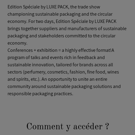
Edition Spéciale by LUXE PACK, the trade show
championing sustainable packaging and the circular
economy. For two days, Edition Spéciale by LUXE PACK
brings together suppliers and manufacturers of sustainable
packaging and stakeholders committed to the circular
economy.
Conferences + exhibition = a highly effective format!A
program of talks and events rich in feedback and
sustainable innovation, tailored for brands across all
sectors (perfumery, cosmetics, fashion, fine food, wines
and spirits, etc.). An opportunity to unite an entire
community around sustainable packaging solutions and
responsible packaging practices.
Comment y accéder ?