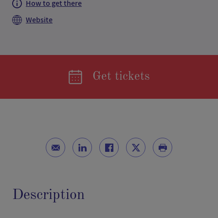
How to get there
Website
Get tickets
Description