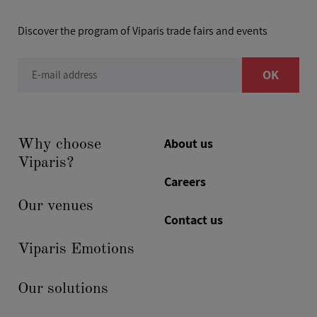
Discover the program of Viparis trade fairs and events
OK
E-mail address
About us
Why choose
Viparis?
Careers
Our venues
Contact us
Viparis Emotions
Our solutions