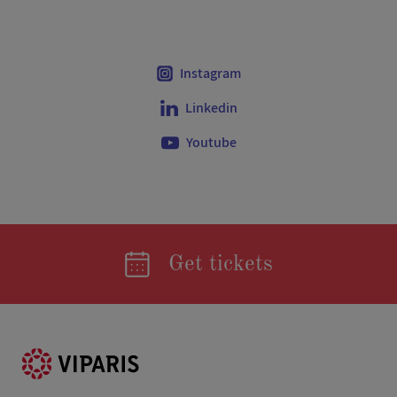
Instagram
Linkedin
Youtube
Get tickets