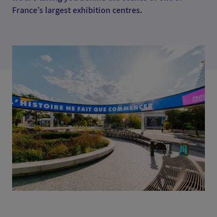
France’s largest exhibition centres.