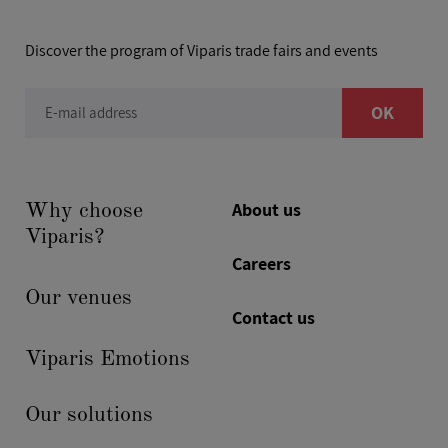
Discover the program of Viparis trade fairs and events
OK
E-mail address
About us
Why choose
Viparis?
Careers
Our venues
Contact us
Viparis Emotions
Our solutions