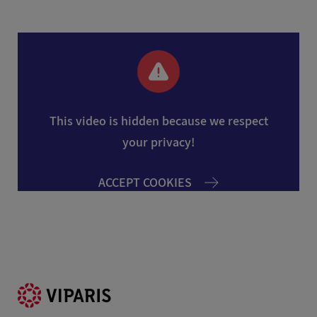
This video is hidden because we respect
your privacy!
ACCEPT COOKIES