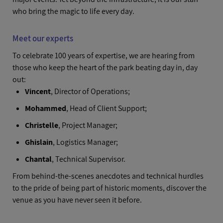
who bring the magic to life every day.
Meet our experts
To celebrate 100 years of expertise, we are hearing from
those who keep the heart of the park beating day in, day
out:
Vincent
, Director of Operations;
Mohammed
, Head of Client Support;
Christelle
, Project Manager;
Ghislain
, Logistics Manager;
Chantal
, Technical Supervisor.
From behind-the-scenes anecdotes and technical hurdles
to the pride of being part of historic moments, discover the
venue as you have never seen it before.