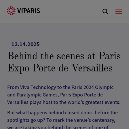
12.14.2025
Behind the scenes at Paris
Expo Porte de Versailles
From Viva Technology to the Paris 2024 Olympic
and Paralympic Games, Paris Expo Porte de
Versailles plays host to the world’s greatest events.
But what happens behind closed doors before the
spotlights go up? To mark the venue’s centenary,
we are taking you behind the scenes of one of