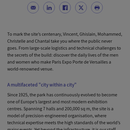
To mark the site’s centenary, Vincent, Ghislain, Mohammed,
Christelle and Chantal take you where the public never
goes. From large-scale logistics and technical challenges to
the secrets of the build: discover the daily lives of the men
and women who make Paris Expo Porte de Versailles a
world-renowned venue.
A multifaceted "city within a city"
Since 1925, the park has continuously evolved to become
one of Europe’s largest and most modern exhibition
centres. Spanning 7 halls and 200,000 sq m, the site is a
model of precision-engineered organisation, where
technical expertise meets the high standards of the world’s
major events. Yet beyond the infrastructure, it is our staff