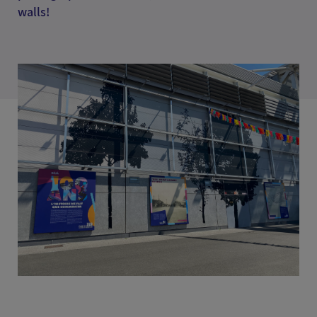
walls!