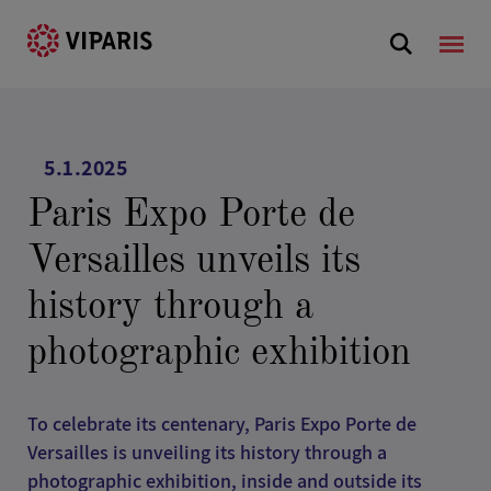
5.1.2025
Paris Expo Porte de
Versailles unveils its
history through a
photographic exhibition
To celebrate its centenary, Paris Expo Porte de
Versailles is unveiling its history through a
photographic exhibition, inside and outside its