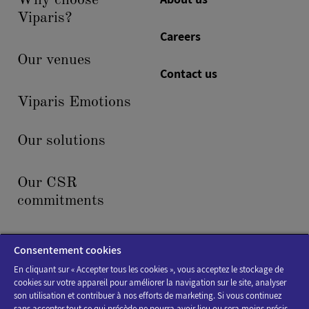
Why choose
Viparis?
Careers
Our venues
Contact us
Viparis Emotions
Our solutions
Our CSR
commitments
News & events
Consentement cookies
En cliquant sur « Accepter tous les cookies », vous acceptez le stockage de
cookies sur votre appareil pour améliorer la navigation sur le site, analyser
son utilisation et contribuer à nos efforts de marketing. Si vous continuez
sans accepter tout ce qui précède ne pourra avoir lieu ou sera moins précis.