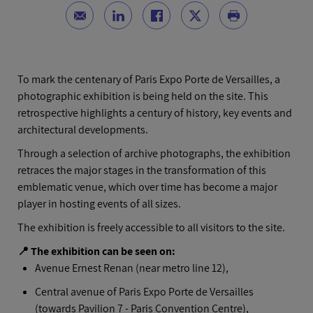
To mark the centenary of Paris Expo Porte de Versailles, a
photographic exhibition is being held on the site. This
retrospective highlights a century of history, key events and
architectural developments.
Through a selection of archive photographs, the exhibition
retraces the major stages in the transformation of this
emblematic venue, which over time has become a major
player in hosting events of all sizes.
The exhibition is freely accessible to all visitors to the site.
📍 The exhibition can be seen on:
Avenue Ernest Renan (near metro line 12),
Central avenue of Paris Expo Porte de Versailles
(towards Pavilion 7 - Paris Convention Centre),