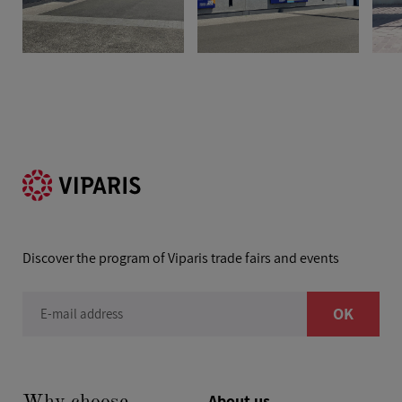
Discover the program of Viparis trade fairs and events
OK
E-mail address
About us