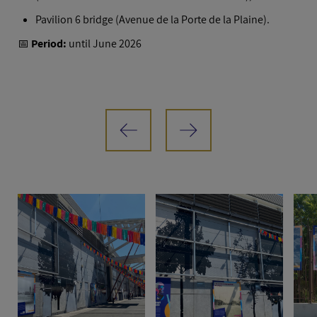
Pavilion 6 bridge (Avenue de la Porte de la Plaine).
📅
Period:
until June 2026