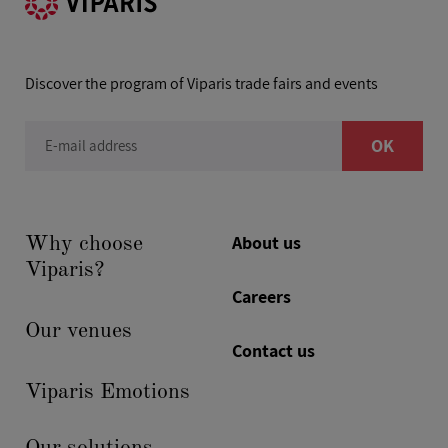
Discover the program of Viparis trade fairs and events
OK
E-mail address
About us
Why choose
Viparis?
Careers
Our venues
Contact us
Viparis Emotions