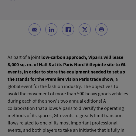
As part of a joint
low-carbon approach, Viparis will lease
8,000 sq. m. of Hall 8 at its Paris Nord Villepinte site to GL
events, in order to store the equipment needed to set up
the stands for the Première Vision Paris trade show
, a
global event for the fashion industry. The objective? To
avoid the movement of more than 500 heavy goods vehicles
during each of the show's two annual editions! A
collaboration that allows Viparis to diversify the operating
methods of its spaces, GL events to greatly limit transport
flows related to one of its most important professional
events, and both players to take an initiative that is fully in