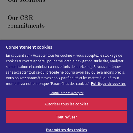
Our solutions
Our CSR
commitments
News & events
Consentement cookies
En cliquant sur « Accepter tous les cookies », vous acceptez le stockage de
cookies sur votre appareil pour améliorer la navigation sur le site, analyser
son utilisation et contribuer à nos efforts de marketing. Si vous continuez
sans accepter tout ce qui précède ne pourra avoir lieu ou sera moins précis.
Vous pouvez paramétrer vos choix par finalité et les mettre à jour à tout
moment via notre rubrique "Paramètres des cookies"
Politique de cookies
Cookies policy
Continuer sans accepter
Legal Notice
Autoriser tous les cookies
Accessibility : not compliant
Tout refuser
Paramètres des cookies