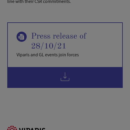
line with their CSR commitments.
Press release of
28/10/21
Viparis and GL events join forces