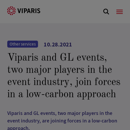
10.28.2021
Other services
Viparis and GL events,
two major players in the
event industry, join forces
in a low-carbon approach
Viparis and GL events, two major players in the
event industry, are joining forces in a low-carbon
approach.