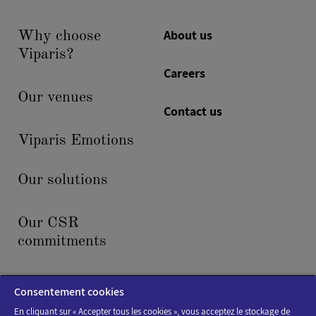
About us
Why choose
Viparis?
Careers
Our venues
Contact us
Viparis Emotions
Our solutions
Our CSR
commitments
News & events
Consentement cookies
En cliquant sur « Accepter tous les cookies », vous acceptez le stockage de