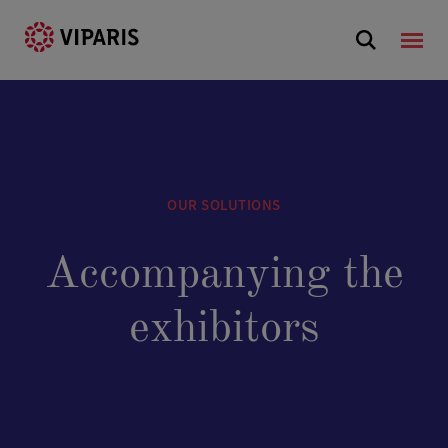
OUR SOLUTIONS
Accompanying the
exhibitors