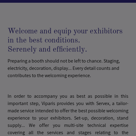
Welcome and equip your exhibitors
in the best conditions.
Serenely and efficiently.
Preparing a booth should not be left to chance. Staging,
electricity, decoration, display... Every detail counts and
contributes to the welcoming experience.
In order to accompany you as best as possible in this
important step, Viparis provides you with Servex, a tailor-
made service intended to offer the best possible welcoming
experience to your exhibitors. Set-up, decoration, stand
supply... We offer you multi-site technical expertise
covering all the services and stages relating to the