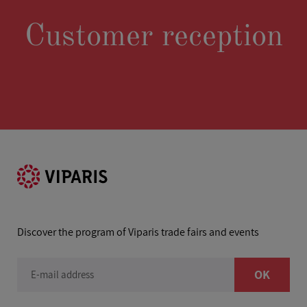
Customer reception
Discover the program of Viparis trade fairs and events
OK
E-mail address