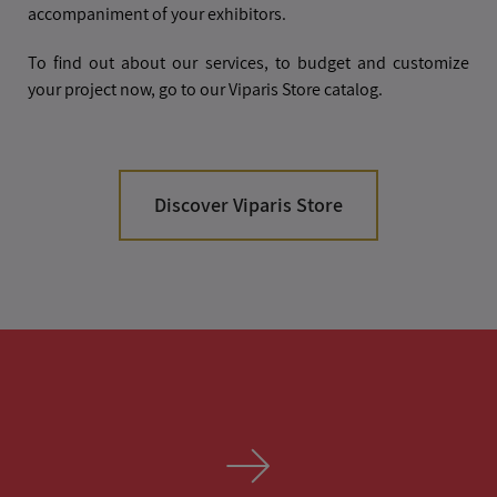
accompaniment of your exhibitors.
To find out about our services, to budget and customize
your project now, go to our Viparis Store catalog.
Discover Viparis Store