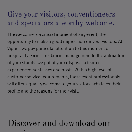
Give your visitors, conventioneers
and spectators a worthy welcome.
The welcome is a crucial moment of any event, the
opportunity to make a good impression on your visitors. At
Viparis we pay particular attention to this moment of
hospitality. From checkroom management to the animation
of your stands, we put at your disposal a team of
experienced hostesses and hosts. With a high level of
customer service requirements, these event professionals
will offer a quality welcome to your visitors, whatever their
profile and the reasons for their visit.
Discover and download our