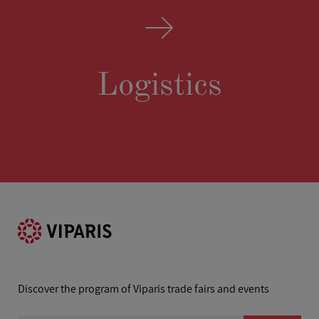
Logistics
Discover the program of Viparis trade fairs and events