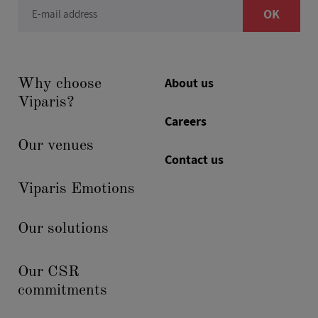
OK
E-mail address
About us
Why choose
Viparis?
Careers
Our venues
Contact us
Viparis Emotions
Our solutions
Our CSR
commitments