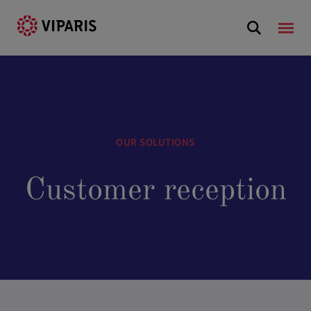
OUR SOLUTIONS
Customer reception