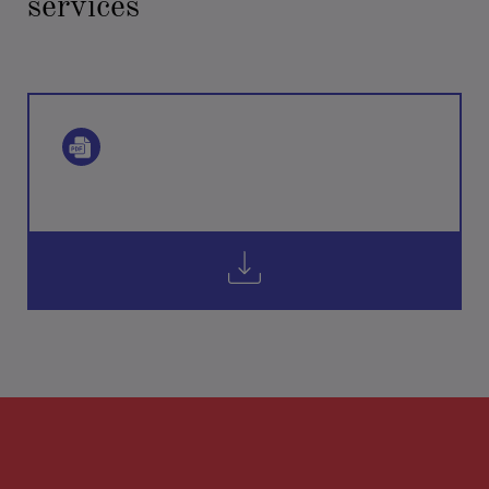
services