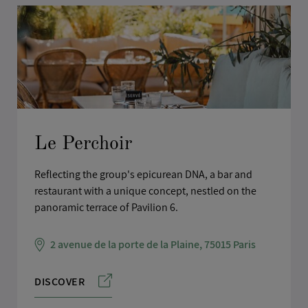
Le Perchoir
Reflecting the group's epicurean DNA, a bar and
restaurant with a unique concept, nestled on the
panoramic terrace of Pavilion 6.
2 avenue de la porte de la Plaine, 75015 Paris
DISCOVER