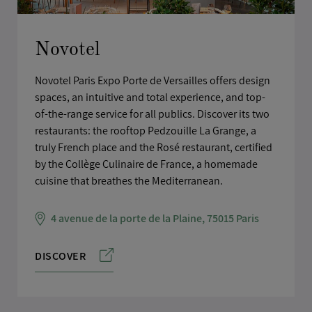
Novotel
Novotel Paris Expo Porte de Versailles offers design
spaces, an intuitive and total experience, and top-
of-the-range service for all publics. Discover its two
restaurants: the rooftop Pedzouille La Grange, a
truly French place and the Rosé restaurant, certified
by the Collège Culinaire de France, a homemade
cuisine that breathes the Mediterranean.
4 avenue de la porte de la Plaine, 75015 Paris
DISCOVER