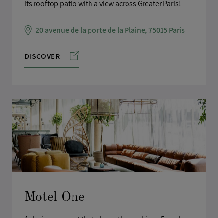
its rooftop patio with a view across Greater Paris!
20 avenue de la porte de la Plaine, 75015 Paris
DISCOVER
Motel One