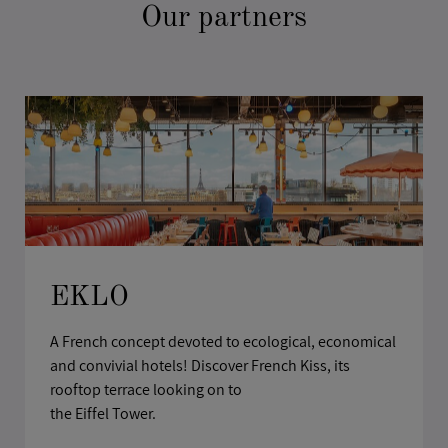
Our partners
EKLO
A French concept devoted to ecological, economical
and convivial hotels! Discover French Kiss, its
rooftop terrace looking on to
the Eiffel Tower.