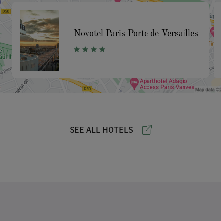
Novotel Paris Porte de Versailles
SEE ALL HOTELS