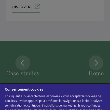
DISCOVER
Case studies
Home
Consentement cookies
En cliquant sur « Accepter tous les cookies », vous acceptez le stockage de
cookies sur votre appareil pour améliorer la navigation sur le site, analyser
son utilisation et contribuer à nos efforts de marketing. Si vous continuez