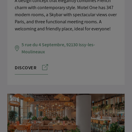
A design concept that elegantly combines French
charm with contemporary style. Motel One has 347
modern rooms, a Skybar with spectacular views over
Paris, and three functional meeting rooms. A
welcoming and friendly place, ideal for everyone!
5 rue du 4 Septembre, 92130 Issy-les-
Moulineaux
DISCOVER