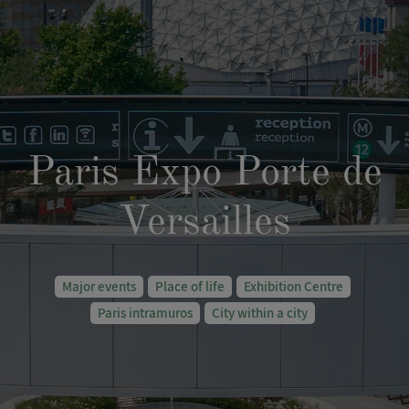
Paris Expo Porte de
Versailles
Major events
Place of life
Exhibition Centre
Paris intramuros
City within a city