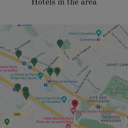
Hotels in the area
CURRENT
PROJECTS
CASE STUDIES
AFTER HOURS