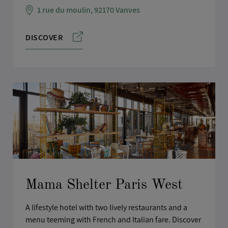
1 rue du moulin, 92170 Vanves
DISCOVER
Mama Shelter Paris West
A lifestyle hotel with two lively restaurants and a
menu teeming with French and Italian fare. Discover