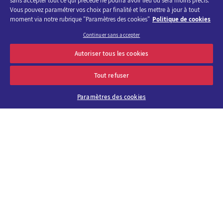
sans accepter tout ce qui précède ne pourra avoir lieu ou sera moins précis.
Vous pouvez paramétrer vos choix par finalité et les mettre à jour à tout
moment via notre rubrique "Paramètres des cookies"
Politique de cookies
Continuer sans accepter
Discover the program of Viparis trade fairs and events
Autoriser tous les cookies
OK
E-mail address
Tout refuser
Paramètres des cookies
About us
Why choose
Viparis?
Careers
Our venues
Contact us
Viparis Emotions
Our solutions