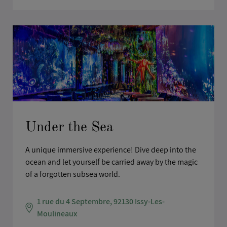
Under the Sea
A unique immersive experience! Dive deep into the
ocean and let yourself be carried away by the magic
of a forgotten subsea world.
1 rue du 4 Septembre, 92130 Issy-Les-
Moulineaux