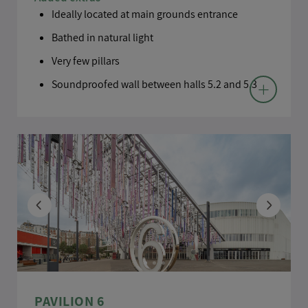
Ideally located at main grounds entrance
Bathed in natural light
Very few pillars
Soundproofed wall between halls 5.2 and 5.3
BACK TO MAP
PAVILION 6