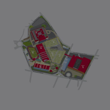
FIRSTNAME
*
POSITION
*
COMPANY
EMAIL
*