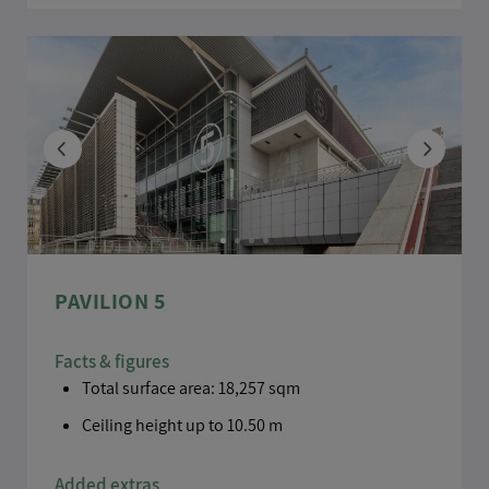
PAVILION 5
Facts & figures
Total surface area: 18,257 sqm
Ceiling height up to 10.50 m
Added extras