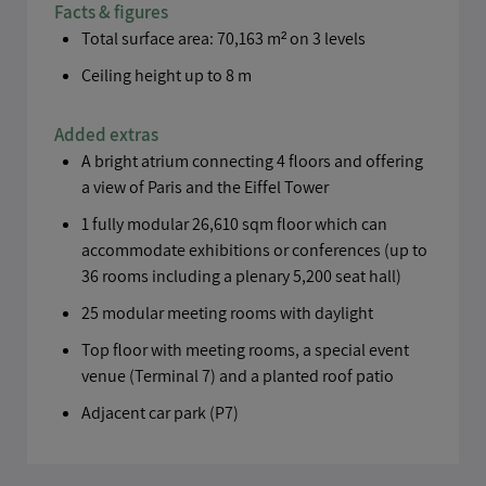
Facts & figures
Total surface area: 70,163 m² on 3 levels
Ceiling height up to 8 m
Added extras
A bright atrium connecting 4 floors and offering
a view of Paris and the Eiffel Tower
1 fully modular 26,610 sqm floor which can
accommodate exhibitions or conferences (up to
36 rooms including a plenary 5,200 seat hall)
25 modular meeting rooms with daylight
Top floor with meeting rooms, a special event
venue (Terminal 7) and a planted roof patio
Adjacent car park (P7)