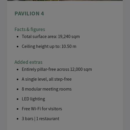
PAVILION 4
Facts & figures
Total surface area: 19,240 sqm
Ceiling height up to: 10.50 m
Added extras
Entirely pillar-free across 12,000 sqm
A single level, all step-free
8 modular meeting rooms
LED lighting
Free Wi-Fi for visitors
3 bars | 1 restaurant