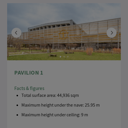
TELEPHONE
DOCUMENT
PAVILION 1
Choose a file .pdf
Facts & figures
Total surface area: 44,936 sqm
MESSAGE
*
Maximum height under the nave: 25.95 m
Maximum height under ceiling: 9 m