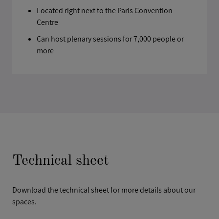
Located right next to the Paris Convention
Centre
Can host plenary sessions for 7,000 people or
more
Technical sheet
Download the technical sheet for more details about our
spaces.