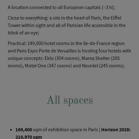
CURRENT
A location connected to all European capitals (- 3 h);
PROJECTS
Close to everything: a site in the heart of Paris, the Eiffel
CASE STUDIES
Tower within sight and all of Parisian life accessible in the
AFTER HOURS
blink of an eye;
Practical: 149,000 hotel rooms in the Ile-de-France region
and Paris Expo Porte de Versailles is hosting four hotels with
unique concepts: Eklo (304 rooms), Mama Shelter (205
rooms), Motel One (347 rooms) and Novotel (245 rooms).
All spaces
169,400
sqm of exhibition space in Paris |
Horizon 2028:
210,970 sqm