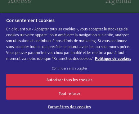
Access
Agenda
Consentement cookies
En cliquant sur « Accepter tous les cookies », vous acceptez le stockage de
cookies sur votre appareil pour améliorer la navigation sur le site, analyser
son utilisation et contribuer à nos efforts de marketing. Si vous continuez
sans accepter tout ce qui précède ne pourra avoir lieu ou sera moins précis.
Vous pouvez paramétrer vos choix par finalité et les mettre à jour à tout
moment via notre rubrique "Paramètres des cookies"
Politique de cookies
Continuer sans accepter
Discover the program of Viparis trade fairs and events
Autoriser tous les cookies
OK
E-mail address
Tout refuser
Paramètres des cookies
About us
Why choose
Viparis?
Careers