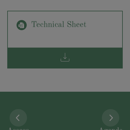
Technical Sheet