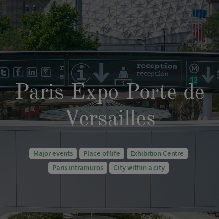
Paris Expo Porte de
Versailles
Major events
Place of life
Exhibition Centre
Paris intramuros
City within a city