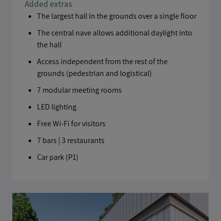
Added extras
The largest hall in the grounds over a single floor
The central nave allows additional daylight into
the hall
Access independent from the rest of the
grounds (pedestrian and logistical)
7 modular meeting rooms
LED lighting
Send
Free Wi-Fi for visitors
7 bars | 3 restaurants
Car park (P1)
Personal data provided in relation to this document shall be
processed automatically by Viparis Le Palais des Congrès de Paris,
for the purposes of process your request and to managing our
business relationships]. The responses on the form are optional