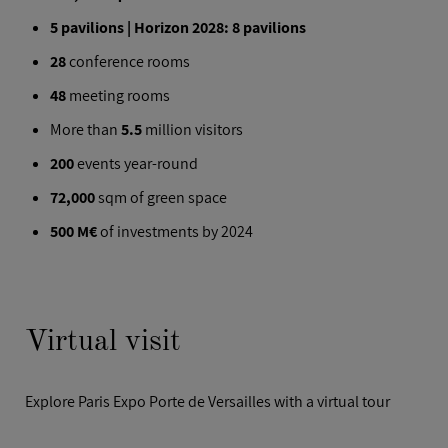
5 pavilions | Horizon 2028: 8 pavilions
28
conference rooms
48
meeting rooms
More than
5.5
million visitors
200
events year-round
72,000
sqm of green space
500 M€
of investments by 2024
Virtual visit
Explore Paris Expo Porte de Versailles with a virtual tour