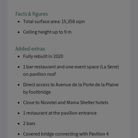
Facts & figures
Total surface area: 15,358 sqm
Ceiling height up to 9 m
Added extras
Fully rebuilt in 2020
1 bar-restaurant and one event space (La Serre)
on pavilion roof
Direct access to Avenue de la Porte de la Plaine
by footbridge
Close to Novotel and Mama Shelter hotels
1 restaurant at the pavilion entrance
2 bars
Covered bridge connecting with Pavilion 4