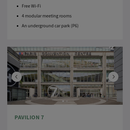
Free Wi-Fi
4 modular meeting rooms
An underground car park (P6)
PAVILION 7