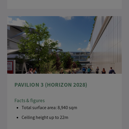
PAVILION 3 (HORIZON 2028)
Facts & figures
Total surface area: 8,940 sqm
Ceiling height up to 22m