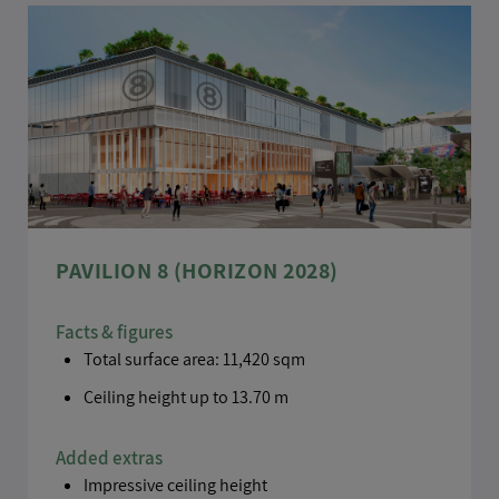
PAVILION 8 (HORIZON 2028)
Facts & figures
Total surface area: 11,420 sqm
Ceiling height up to 13.70 m
Added extras
Impressive ceiling height