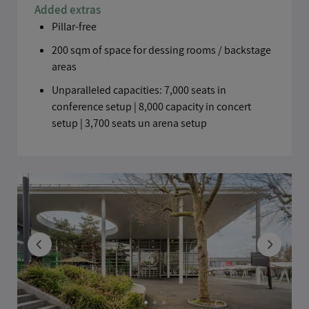
Added extras
Pillar-free
200 sqm of space for dessing rooms / backstage
areas
Unparalleled capacities: 7,000 seats in
conference setup | 8,000 capacity in concert
setup | 3,700 seats un arena setup