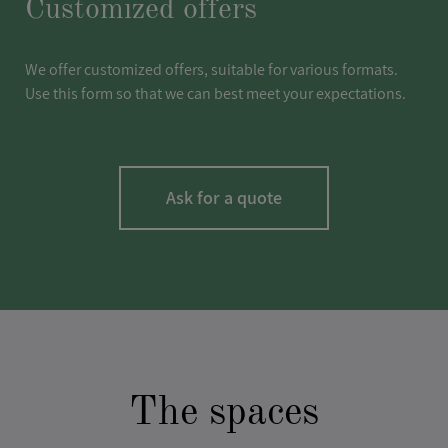
Customized offers
We offer customized offers, suitable for various formats.
Use this form so that we can best meet your expectations.
Ask for a quote
LASTNAME
*
The spaces