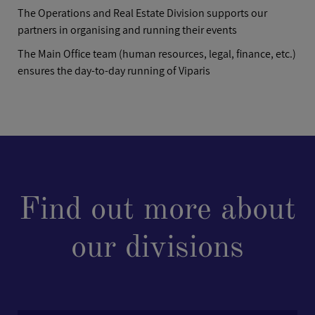
The Operations and Real Estate Division supports our
partners in organising and running their events
The Main Office team (human resources, legal, finance, etc.)
ensures the day-to-day running of Viparis
Find out more about
our divisions