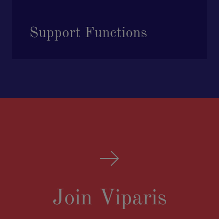
Support Functions
Join Viparis