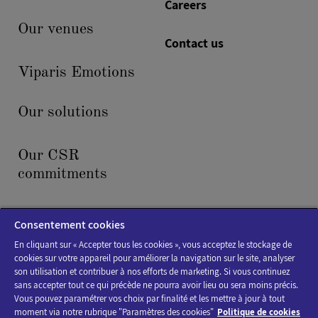
Careers
Our venues
Contact us
Viparis Emotions
Our solutions
Our CSR
commitments
News & events
Consentement cookies
En cliquant sur « Accepter tous les cookies », vous acceptez le stockage de
cookies sur votre appareil pour améliorer la navigation sur le site, analyser
son utilisation et contribuer à nos efforts de marketing. Si vous continuez
sans accepter tout ce qui précède ne pourra avoir lieu ou sera moins précis.
Vous pouvez paramétrer vos choix par finalité et les mettre à jour à tout
moment via notre rubrique "Paramètres des cookies"
Politique de cookies