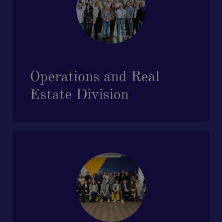
Operations and Real
Estate Division