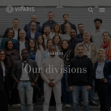
CAREERS
Our divisions