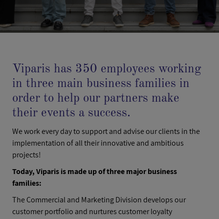
Viparis has 350 employees working
in three main business families in
order to help our partners make
their events a success.
We work every day to support and advise our clients in the
implementation of all their innovative and ambitious
projects!
Today, Viparis is made up of three major business
families:
The Commercial and Marketing Division develops our
customer portfolio and nurtures customer loyalty