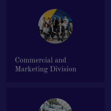
Commercial and
Marketing Division