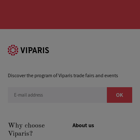
Discover the program of Viparis trade fairs and events
OK
E-mail address
About us
Why choose
Viparis?