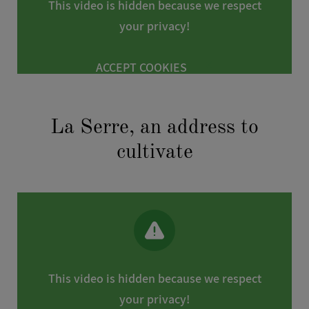
This video is hidden because we respect
following address:
dataprotection@viparis.com
. In addition, you
your privacy!
have the possibility to lodge a complaint with the French data
protection authority (CNIL).
ACCEPT COOKIES
La Serre, an address to
cultivate
This video is hidden because we respect
your privacy!