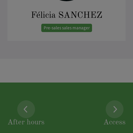
Félicia SANCHEZ
Pre-sales sales manager
As a member of the Viparis team since January 2024,
my role is to deal with all incoming requests for your
event projects such as shows, conventions, trade
shows and corporate events. I would be delighted to
discuss your project with you, guide you towards the
most suitable venues, and forward your request to
the appropriate contacts.
sales@viparis.com
After hours
Access