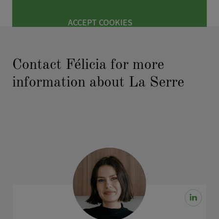
ACCEPT COOKIES
Contact Félicia for more
information about La Serre