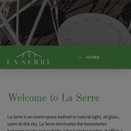
HOME
HOME
ACCESS
Welcome to La Serre
SPACES
SOLUTIONS
La Serre is an event space bathed in natural light, all glass,
AFTER HOURS
open to the sky. La Serre eliminates the boundaries
between inside and outside. Like a winter garden, it offers a