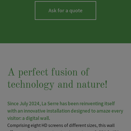
Ask for a quote
LASTNAME
*
A perfect fusion of
technology and nature!
FIRSTNAME
*
Since July 2024, La Serre has been reinventing itself
with an innovative installation designed to amaze every
visitor: a digital wall.
Comprising eight HD screens of different sizes, this wall