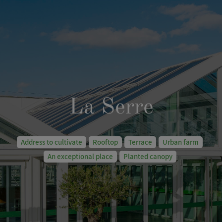
La Serre
Address to cultivate
Rooftop
Terrace
Urban farm
An exceptional place
Planted canopy