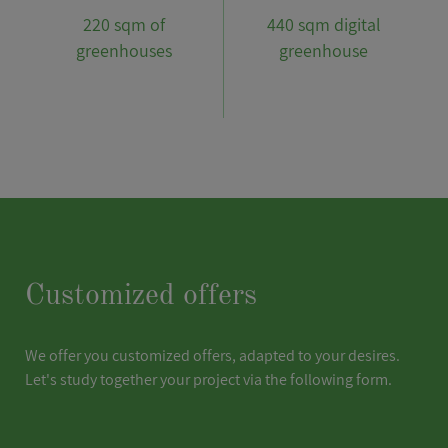
220 sqm of
440 sqm digital
greenhouses
greenhouse
Customized offers
We offer you customized offers, adapted to your desires.
Let's study together your project via the following form.