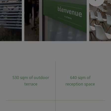
530 sqm of outdoor
640 sqm of
terrace
reception space