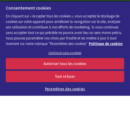
Consentement cookies
En cliquant sur « Accepter tous les cookies », vous acceptez le stockage de
cookies sur votre appareil pour améliorer la navigation sur le site, analyser
son utilisation et contribuer à nos efforts de marketing. Si vous continuez
sans accepter tout ce qui précède ne pourra avoir lieu ou sera moins précis.
Vous pouvez paramétrer vos choix par finalité et les mettre à jour à tout
moment via notre rubrique "Paramètres des cookies"
Politique de cookies
Continuer sans accepter
Discover the program of Viparis trade fairs and events
Autoriser tous les cookies
OK
E-mail address
Tout refuser
Paramètres des cookies
About us
Why choose
Viparis?
Careers
Our venues