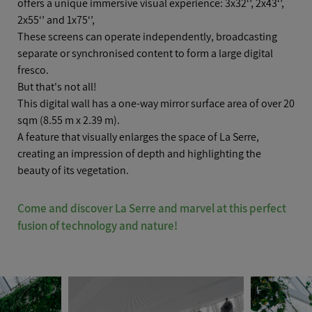
offers a unique immersive visual experience: 3x32‘’, 2x43‘’,
POSITION
*
2x55‘’ and 1x75‘’,
These screens can operate independently, broadcasting
separate or synchronised content to form a large digital
fresco.
But that's not all!
COMPANY
This digital wall has a one-way mirror surface area of over 20
sqm (8.55 m x 2.39 m).
A feature that visually enlarges the space of La Serre,
creating an impression of depth and highlighting the
beauty of its vegetation.
EMAIL
*
Come and discover La Serre and marvel at this perfect
fusion of technology and nature!
TELEPHONE