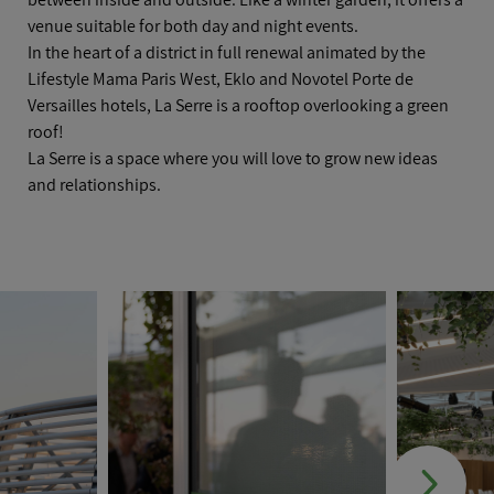
venue suitable for both day and night events.
In the heart of a district in full renewal animated by the
Lifestyle
Mama Paris West, Eklo and Novotel Porte de
Versailles hotels, La Serre is a rooftop overlooking a green
roof!
La Serre is a space where you will love to grow new ideas
and relationships.