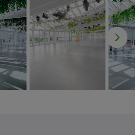
DOCUMENT
Choose a file .pdf
MESSAGE
*