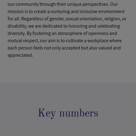
our community through their unique perspectives. Our
mission is to create a nurturing and inclusive environment
for all. Regardless of gender, sexual orientation, religion, or
disability, we are dedicated to honoring and celebrating
diversity. By fostering an atmosphere of openness and
mutual respect, our aim is to cultivate a workplace where
each person feels not only accepted but also valued and
appreciated.
Key numbers