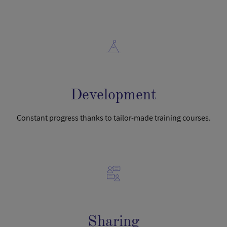
Development
Constant progress thanks to tailor-made training courses.
Sharing