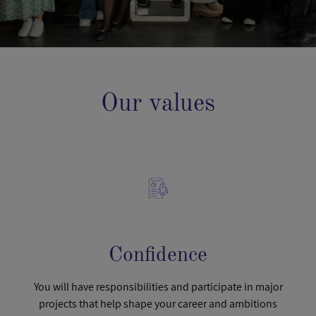
Our values
Confidence
You will have responsibilities and participate in major
projects that help shape your career and ambitions