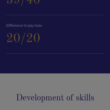
39
/40
Difference in pay rises
20
/20
Development of skills