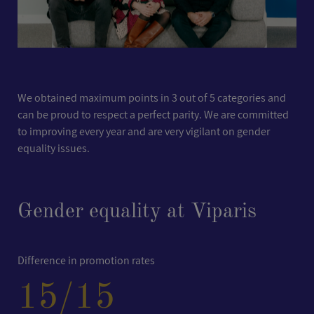
We obtained maximum points in 3 out of 5 categories and
can be proud to respect a perfect parity. We are committed
to improving every year and are very vigilant on gender
equality issues.
Gender equality at Viparis
Difference in promotion rates
15
/15