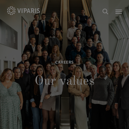
CAREERS
Our values