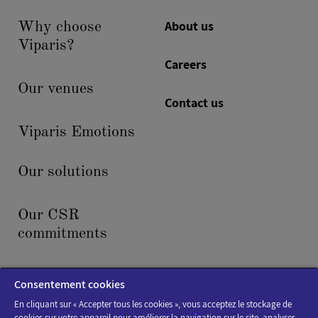
About us
Why choose
Viparis?
Careers
Our venues
Contact us
Viparis Emotions
Our solutions
Our CSR
commitments
News & events
Consentement cookies
En cliquant sur « Accepter tous les cookies », vous acceptez le stockage de
cookies sur votre appareil pour améliorer la navigation sur le site, analyser