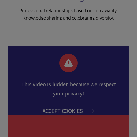
Professional relationships based on conviviality,
knowledge sharing and celebrating diversity.
This video is hidden because we respect
your privacy!
ACCEPT COOKIES