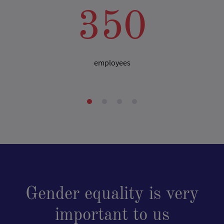
350
employees
Gender equality is very
important to us