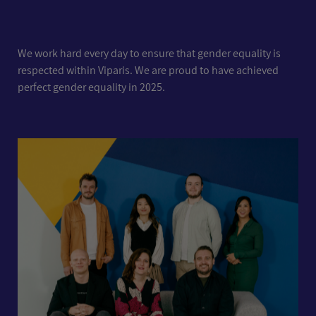
We work hard every day to ensure that gender equality is
respected within Viparis. We are proud to have achieved
perfect gender equality in 2025.