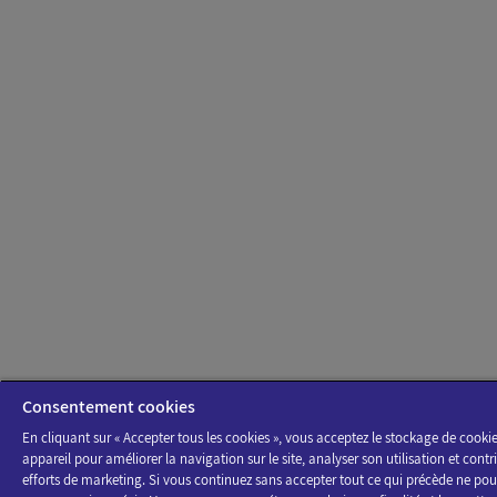
Consentement cookies
En cliquant sur « Accepter tous les cookies », vous acceptez le stockage de cookie
appareil pour améliorer la navigation sur le site, analyser son utilisation et contr
efforts de marketing. Si vous continuez sans accepter tout ce qui précède ne pour