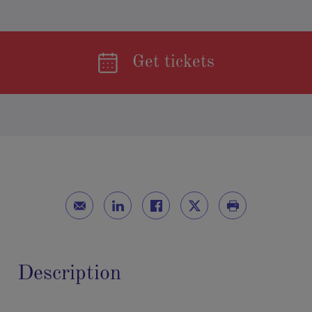
Get tickets
Description