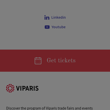
Linkedin
Youtube
Get tickets
Discover the program of Viparis trade fairs and events