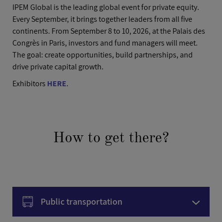
IPEM Global is the leading global event for private equity.
Every September, it brings together leaders from all five
continents. From September 8 to 10, 2026, at the Palais des
Congrès in Paris, investors and fund managers will meet.
The goal: create opportunities, build partnerships, and
drive private capital growth.
Exhibitors
HERE
.
How to get there?
Public transportation