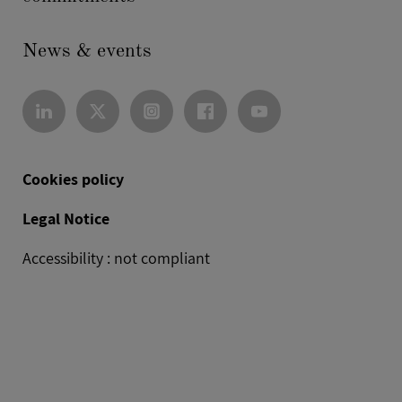
News & events
Cookies policy
Legal Notice
Accessibility : not compliant