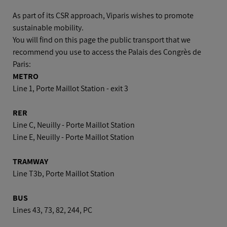
Car
As part of its CSR approach, Viparis wishes to promote
sustainable mobility.
You will find on this page the public transport that we
Plane
recommend you use to access the Palais des Congrès de
Paris:
METRO
Line 1, Porte Maillot Station - exit 3
RER
Line C, Neuilly - Porte Maillot Station
Line E, Neuilly - Porte Maillot Station
TRAMWAY
Line T3b, Porte Maillot Station
BUS
Lines 43, 73, 82, 244, PC