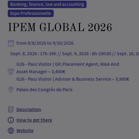
Banking, finance, law and accounting
Expo Professionnelle
IPEM GLOBAL 2026
from 9/8/2026 to 9/10/2026
Sept. 8, 2026 : 17h-19h // Sept. 9, 2026 : 8h-19h30 // Sept. 10, 
G26 - Pass Visitor | GP, Placement Agent, M&A And
Asset Manager – 3,400€
Palais des Congrès de Paris
Description
How to get there
Website