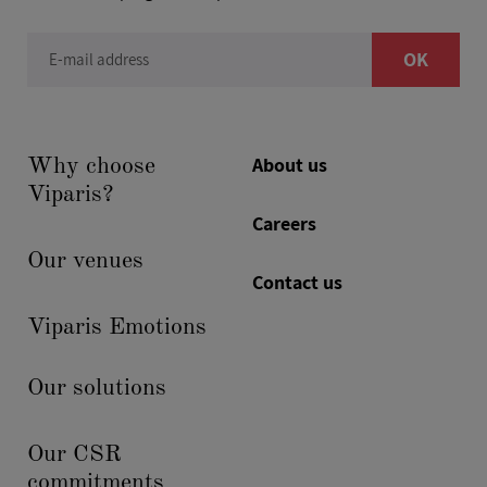
OK
E-mail address
About us
Why choose
Viparis?
Careers
Our venues
Contact us
Viparis Emotions
Our solutions
Our CSR
commitments