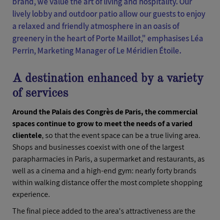
brand, we value the art of living and hospitality. Our
lively lobby and outdoor patio allow our guests to enjoy
a relaxed and friendly atmosphere in an oasis of
greenery in the heart of Porte Maillot,"
emphasises Léa
Perrin, Marketing Manager of Le Méridien Étoile.
A destination enhanced by a variety
of services
Around the Palais des Congrès de Paris, the commercial
spaces continue to grow to meet the needs of a varied
clientele
, so that the event space can be a true living area.
Shops and businesses coexist with one of the largest
parapharmacies in Paris, a supermarket and restaurants, as
well as a cinema and a high-end gym: nearly forty brands
within walking distance offer the most complete shopping
experience.
The final piece added to the area's attractiveness are the