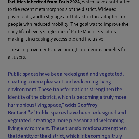
facilities inherited from Paris 2024
, which have contributed
to the recent metamorphosis of the district. Widened
pavements, audio signage and infrastructure adapted for
people with reduced mobility. The goal was to improve the
daily life of every single one of Porte Maillot’s visitors,
making it increasingly accessible and inclusive.
These improvements have brought numerous benefits for
all users.
Public spaces have been redesigned and vegetated,
creating a more pleasant and welcoming living
environment. These transformations strengthen the
identity of the district, which is becoming a truly more
harmonious living space,"
adds Geoffroy
Boulard.
">"
Public spaces have been redesigned and
vegetated, creating a more pleasant and welcoming
living environment. These transformations strengthen
the identity of the district, which is becoming a truly