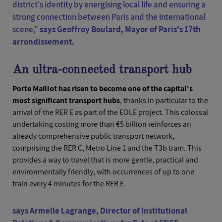
district's identity by energising local life and ensuring a
strong connection between Paris and the international
scene,"
says Geoffroy Boulard, Mayor of Paris's 17th
arrondissement.
An ultra-connected transport hub
Porte Maillot has risen to become one of the capital's
most significant transport hubs
, thanks in particular to the
arrival of the RER E as part of the EOLE project. This colossal
undertaking costing more than €5 billion reinforces an
already comprehensive public transport network,
comprising the RER C, Metro Line 1 and the T3b tram. This
provides a way to travel that is more gentle, practical and
environmentally friendly, with occurrences of up to one
train every 4 minutes for the RER E.
says Armelle Lagrange, Director of Institutional