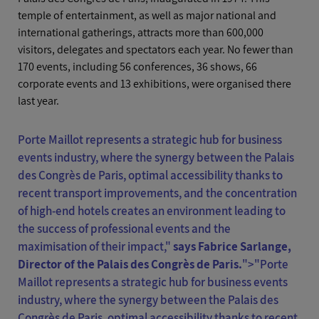
temple of entertainment, as well as major national and
international gatherings, attracts more than 600,000
visitors, delegates and spectators each year. No fewer than
170 events, including 56 conferences, 36 shows, 66
corporate events and 13 exhibitions, were organised there
last year.
Porte Maillot represents a strategic hub for business
events industry, where the synergy between the Palais
des Congrès de Paris, optimal accessibility thanks to
recent transport improvements, and the concentration
of high-end hotels creates an environment leading to
the success of professional events and the
maximisation of their impact,"
says Fabrice Sarlange,
Director of the Palais des Congrès de Paris.
">"
Porte
Maillot represents a strategic hub for business events
industry, where the synergy between the Palais des
Congrès de Paris, optimal accessibility thanks to recent