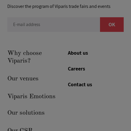
Discover the program of Viparis trade fairs and events
OK
E-mail address
About us
Why choose
Viparis?
Careers
Our venues
Contact us
Viparis Emotions
Our solutions
Our CSR