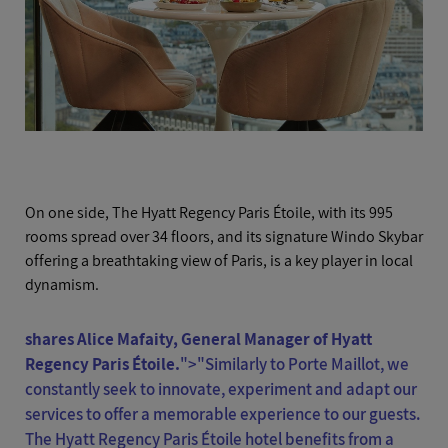
On one side, The Hyatt Regency Paris Étoile, with its 995
rooms spread over 34 floors, and its signature Windo Skybar
offering a breathtaking view of Paris, is a key player in local
dynamism.
shares Alice Mafaity, General Manager of Hyatt
Regency Paris Étoile.
">
"Similarly to Porte Maillot, we
constantly seek to innovate, experiment and adapt our
services to offer a memorable experience to our guests.
The Hyatt Regency Paris Étoile hotel benefits from a