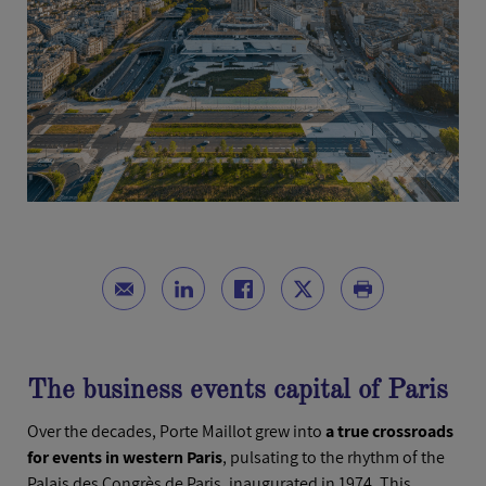
The business events capital of Paris
Over the decades, Porte Maillot grew into
a true crossroads
for events in western Paris
, pulsating to the rhythm of the
Palais des Congrès de Paris, inaugurated in 1974. This