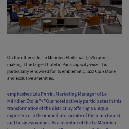
On the other side, Le Méridien Étoile has 1,025 rooms,
making it the largest hotel in Paris capacity-wise. It is
particularly renowned for its emblematic Jazz Club Étoile
and exclusive amenities.
emphasises Léa Perrin, Marketing Manager of Le
Méridien Étoile.">
"Our hotel actively participates in this
transformation of the district by offering a unique
experience in the immediate vicinity of the main tourist
and business venues. As a member of the Le Méridien