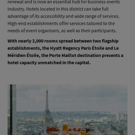
renewal and is now an essential hub for business events
industry. Hotels located in this district can take full
advantage of its accessibility and wide range of services.
High-end establishments offer services tailored to the
needs of event organisers, as well as their participants.
With nearly 2,000 rooms spread between two flagship
establishments, the Hyatt Regency Paris Étoile and Le
Méridien Étoile, the Porte Maillot destination presents a
hotel capacity unmatched in the capital.