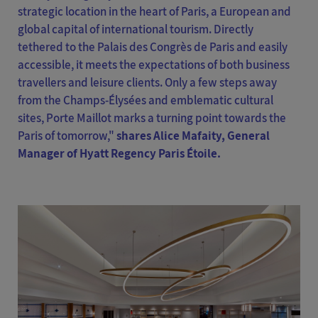
strategic location in the heart of Paris, a European and
global capital of international tourism. Directly
tethered to the Palais des Congrès de Paris and easily
accessible, it meets the expectations of both business
travellers and leisure clients. Only a few steps away
from the Champs-Élysées and emblematic cultural
sites, Porte Maillot marks a turning point towards the
Paris of tomorrow,"
shares Alice Mafaity, General
Manager of Hyatt Regency Paris Étoile.