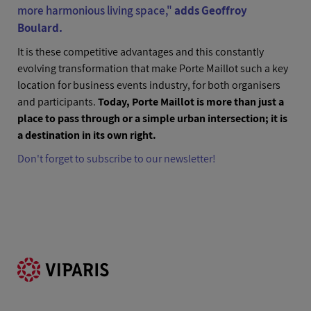
more harmonious living space
,"
adds Geoffroy
Boulard.
It is these competitive advantages and this constantly
evolving transformation that make Porte Maillot such a key
location for business events industry, for both organisers
and participants.
Today, Porte Maillot is more than just a
place to pass through or a simple urban intersection; it is
a destination in its own right.
Don't forget to subscribe to our newsletter!