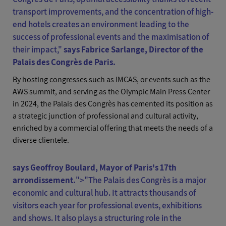
transport improvements, and the concentration of high-
end hotels creates an environment leading to the
success of professional events and the maximisation of
their impact
,"
says Fabrice Sarlange, Director of the
Palais des Congrès de Paris.
By hosting congresses such as IMCAS, or events such as the
AWS summit, and serving as the Olympic Main Press Center
in 2024, the Palais des Congrès has cemented its position as
a strategic junction of professional and cultural activity,
enriched by a commercial offering that meets the needs of a
diverse clientele.
says Geoffroy Boulard, Mayor of Paris's 17th
arrondissement.
">
"The Palais des Congrès is a major
economic and cultural hub. It attracts thousands of
visitors each year for professional events, exhibitions
and shows. It also plays a structuring role in the