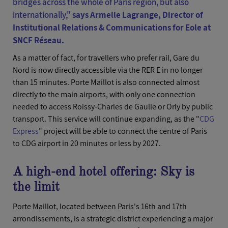
bridges across the whole of Paris region, but also
internationally,"
says Armelle Lagrange, Director of
Institutional Relations & Communications for Eole at
SNCF Réseau.
As a matter of fact, for travellers who prefer rail, Gare du
Nord is now directly accessible via the RER E in no longer
than 15 minutes. Porte Maillot is also connected almost
directly to the main airports, with only one connection
needed to access Roissy-Charles de Gaulle or Orly by public
transport. This service will continue expanding, as the "
CDG
Express
" project will be able to connect the centre of Paris
to CDG airport in 20 minutes or less by 2027.
A high-end hotel offering: Sky is
the limit
Porte Maillot, located between Paris's 16th and 17th
arrondissements, is a strategic district experiencing a major