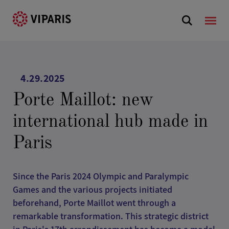
4.29.2025
Porte Maillot: new
international hub made in
Paris
Since the Paris 2024 Olympic and Paralympic
Games and the various projects initiated
beforehand, Porte Maillot went through a
remarkable transformation. This strategic district