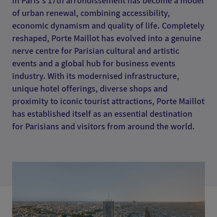
in Paris's 17th arrondissement has become a model
of urban renewal, combining accessibility,
economic dynamism and quality of life. Completely
reshaped, Porte Maillot has evolved into a genuine
nerve centre for Parisian cultural and artistic
events and a global hub for business events
industry. With its modernised infrastructure,
unique hotel offerings, diverse shops and
proximity to iconic tourist attractions, Porte Maillot
has established itself as an essential destination
for Parisians and visitors from around the world.