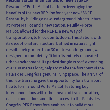
Relations & Communications for Eole at SNCF
Réseau.
">
"Porte Maillot has been leveraging the
benefits of the new RER line for a year now! SNCF
Réseau, by building a new underground infrastructure
at Porte Maillot and a new station, Neuilly – Porte
Maillot, allowed for the RER E, a new way of
transportation, to knock on its doors. This station, with
its exceptional architecture, bathed in natural light
despite being more than 30 metres underground, was
designed to completely fit into its entirely renovated
urban environment. Its pedestrian glass roof, extending
over 100 metres long, helps to make the forecourt of the
Palais des Congrès a genuine living space. The arrival of
this new train line gave the opportunity for a transport
hub to form around Porte Maillot, featuring key
interconnections with other means of transportation,
easier connections and direct access to the Palais des
Congrès. RER E therefore enables us to build more