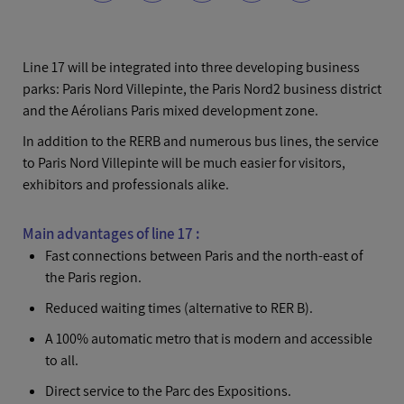
Line 17 will be integrated into three developing business
parks: Paris Nord Villepinte, the Paris Nord2 business district
and the Aérolians Paris mixed development zone.
In addition to the RERB and numerous bus lines, the service
to Paris Nord Villepinte will be much easier for visitors,
exhibitors and professionals alike.
Main advantages of line 17 :
Fast connections between Paris and the north-east of
the Paris region.
Reduced waiting times (alternative to RER B).
A 100% automatic metro that is modern and accessible
to all.
Direct service to the Parc des Expositions.