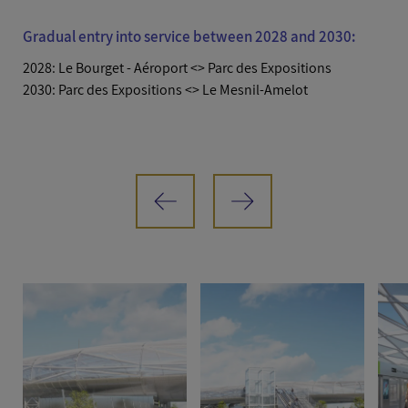
Gradual entry into service between 2028 and 2030:
2028: Le Bourget - Aéroport <> Parc des Expositions
2030: Parc des Expositions <> Le Mesnil-Amelot