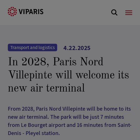
4.22.2025
Transport and logistics
In 2028, Paris Nord
Villepinte will welcome its
new air terminal
From 2028, Paris Nord Villepinte will be home to its
new air terminal. The park will be just 7 minutes
from Le Bourget airport and 16 minutes from Saint-
Denis - Pleyel station.