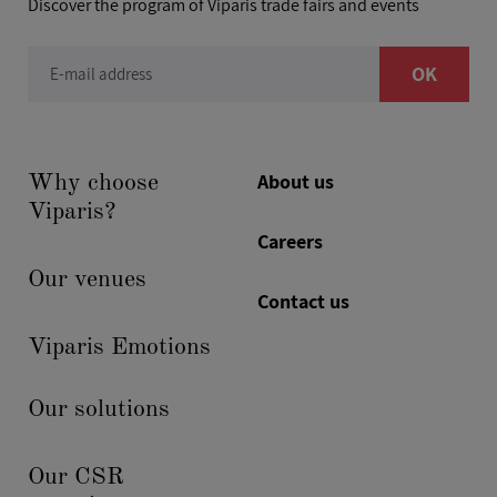
Discover the program of Viparis trade fairs and events
OK
E-mail address
About us
Why choose
Viparis?
Careers
Our venues
Contact us
Viparis Emotions
Our solutions
Our CSR