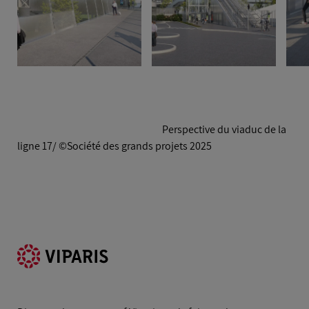
Perspective du viaduc de la
ligne 17/ ©Société des grands projets 2025