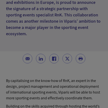
and exhibitions in Europe, is proud to announce
the signature of a strategic partnership with
sporting events specialist RnK. This collaboration
comes as another milestone in Viparis’ ambition to
become a major player in the sporting event
ecosystem.
By capitalising on the know-how of RnK, an expert in the
design, project management and operational deployment
of international sporting events, Viparis will be able to host
more sporting events and effectively coordinate them.
Building on the skills acquired through hosting the world’s