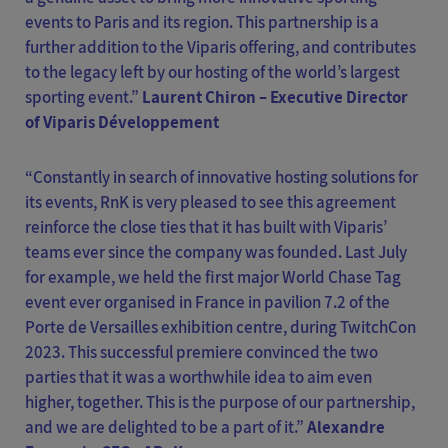
events to Paris and its region. This partnership is a
further addition to the Viparis offering, and contributes
to the legacy left by our hosting of the world’s largest
sporting event.”
Laurent Chiron – Executive Director
of Viparis Développement
“Constantly in search of innovative hosting solutions for
its events, RnK is very pleased to see this agreement
reinforce the close ties that it has built with Viparis’
teams ever since the company was founded. Last July
for example, we held the first major World Chase Tag
event ever organised in France in pavilion 7.2 of the
Porte de Versailles exhibition centre, during TwitchCon
2023. This successful premiere convinced the two
parties that it was a worthwhile idea to aim even
higher, together. This is the purpose of our partnership,
and we are delighted to be a part of it.”
Alexandre