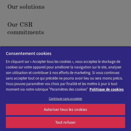
Our solutions
Our CSR
commitments
News & events
Consentement cookies
En cliquant sur « Accepter tous les cookies », vous acceptez le stockage de
cookies sur votre appareil pour améliorer la navigation sur le site, analyser
son utilisation et contribuer à nos efforts de marketing. Si vous continuez
sans accepter tout ce qui précède ne pourra avoir lieu ou sera moins précis.
Vous pouvez paramétrer vos choix par finalité et les mettre à jour à tout
moment via notre rubrique "Paramètres des cookies"
Politique de cookies
Cookies policy
Continuer sans accepter
Legal Notice
Autoriser tous les cookies
Accessibility : not compliant
Tout refuser