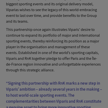
biggest sporting events and its original delivery model,
Viparias wishes to see the legacy of this world-embracing
event to last over time, and provide benefits to the Group
and its teams.
This partnership once again illustrates Viparis’ desire to
continue to expand its portfolio of major and international
sporting events, thereby reinforcing its position as a major
player in the organisation and management of these
events. Established in one of the world’s sporting capitals,
Viparis and RnK together pledge to offer Paris and the Île-
de-France region innovative and unforgettable experiences
through this strategic alliance.
“Signing this partnership with RnK marks a new step in
Viparis’ ambition – already several years in the making –
to host world-scale sporting events. The
complementarities between Viparis and RnK constitute
a genuine asset to bring more innovative sporting