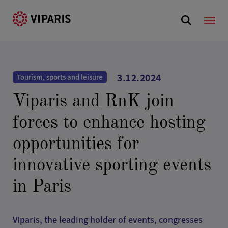
3.12.2024
Tourism, sports and leisure
Viparis and RnK join
forces to enhance hosting
opportunities for
innovative sporting events
in Paris
Viparis, the leading holder of events, congresses