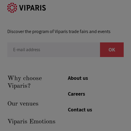
Discover the program of Viparis trade fairs and events
OK
E-mail address
About us
Why choose
Viparis?
Careers
Our venues
Contact us
Viparis Emotions