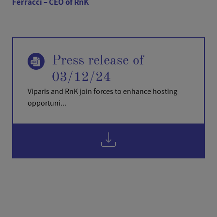
Ferracci – CEO of RnK
Press release of
03/12/24
Viparis and RnK join forces to enhance hosting
opportuni...