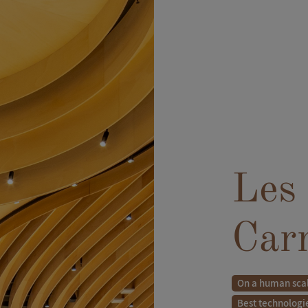
Les 
Car
On a human sca
Best technologi