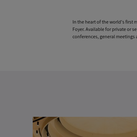
In the heart of the world's fir
Foyer. Available for private or s
conferences, general meetings 