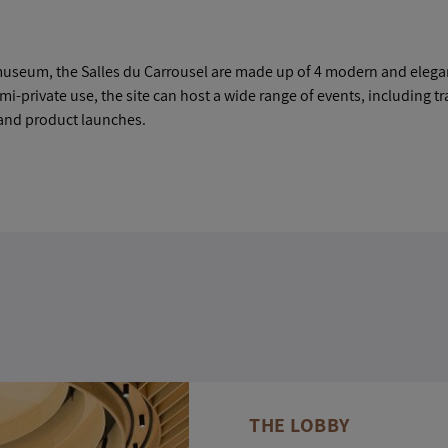
st museum, the Salles du Carrousel are made up of 4 modern and elega
emi-private use, the site can host a wide range of events, including t
and product launches.
THE LOBBY