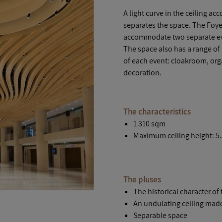
A light curve in the ceiling a
separates the space. The Foyer
accommodate two separate ev
The space also has a range of
of each event: cloakroom, orga
decoration.
The characteristics
1 310 sqm
Maximum ceiling height: 5
The pluses
The historical character of 
An undulating ceiling mad
Separable space