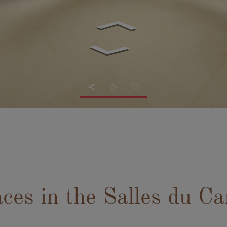
aces in the Salles du Ca