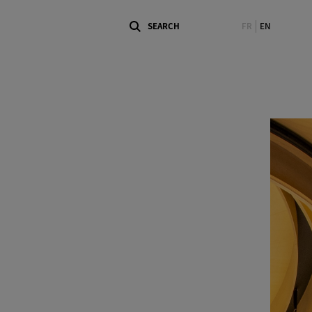
FR
EN