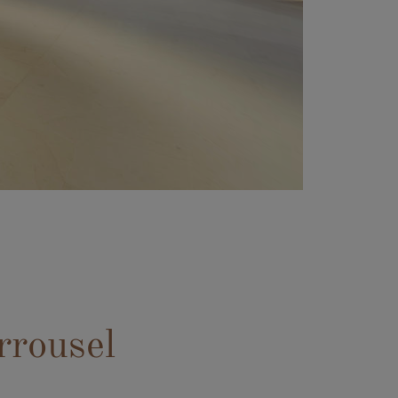
rrousel