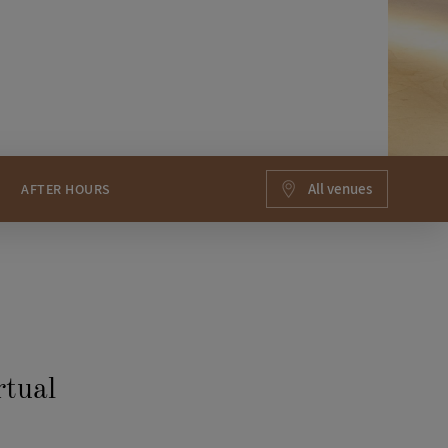
All venues
AFTER HOURS
rtual