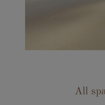
All sp