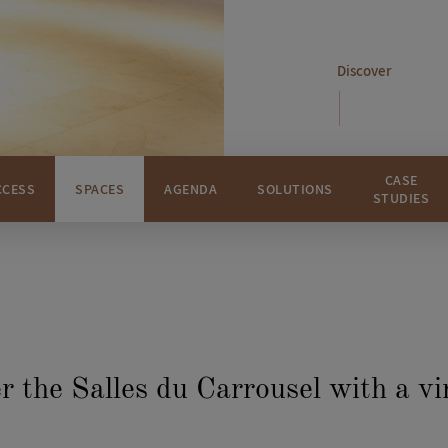
Discover
CASE
CCESS
SPACES
AGENDA
SOLUTIONS
STUDIES
r the Salles du Carrousel with a vi