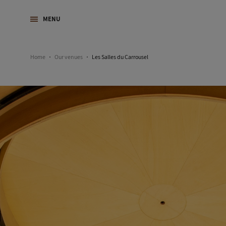
MENU
Home
Our venues
Les Salles du Carrousel