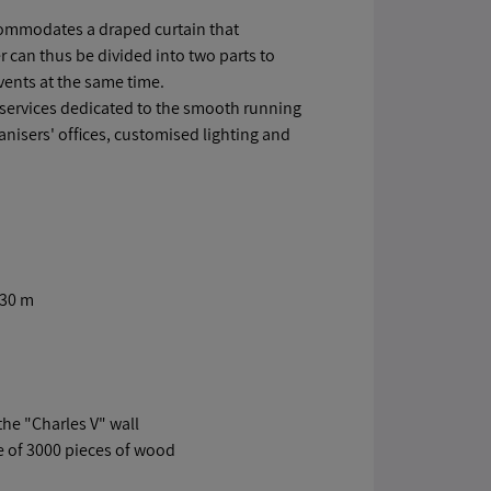
ccommodates a draped curtain that
 can thus be divided into two parts to
ents at the same time.
 services dedicated to the smooth running
nisers' offices, customised lighting and
.30 m
the "Charles V" wall
e of 3000 pieces of wood