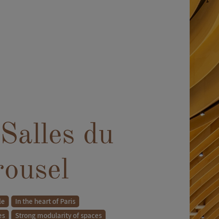
Salles du
rousel
le
In the heart of Paris
es
Strong modularity of spaces