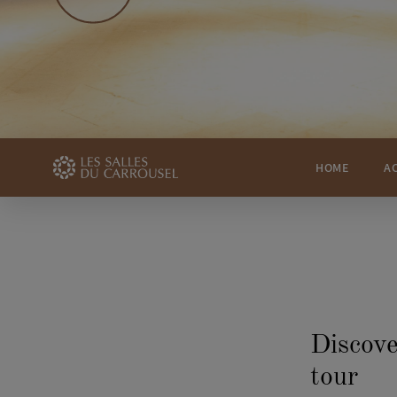
HOME
A
Discove
tour