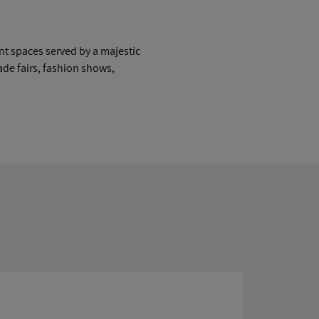
nt spaces served by a majestic
rade fairs, fashion shows,