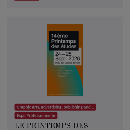
Graphic arts, advertising, publishing and...
Expo Professionnelle
LE PRINTEMPS DES