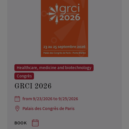
Healthcare, medicine and biotechnology
Congrès
GRCI 2026
from 9/23/2026 to 9/25/2026
Palais des Congrès de Paris
BOOK