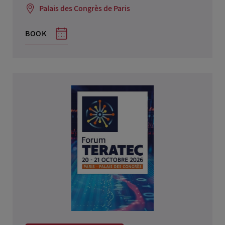
Palais des Congrès de Paris
BOOK