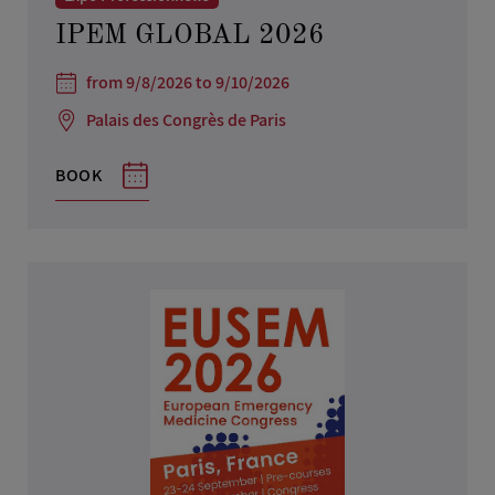
IPEM GLOBAL 2026
from 9/8/2026 to 9/10/2026
Palais des Congrès de Paris
BOOK