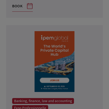
Teaching, employment and human resources
BOOK
Environment
Home furnishings and design
Health, beauty and hair care
Real estate
Industry, research and science
IT, telecoms and multimedia
Toys and games
Liberal Professions
Banking, finance, law and accounting
Expo Professionnelle