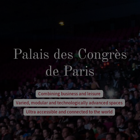
Palais des Congrès
de Paris
Combining business and leisure
Varied, modular and technologically advanced spaces
Ultra accessible and connected to the world