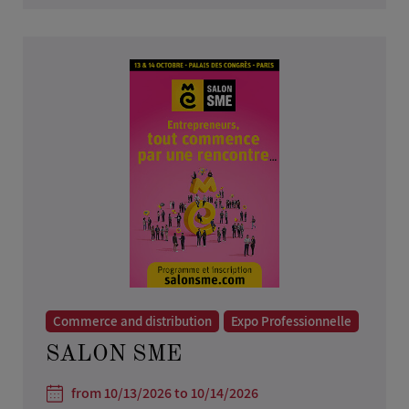
Commerce and distribution
Expo Professionnelle
SALON SME
from 10/13/2026 to 10/14/2026