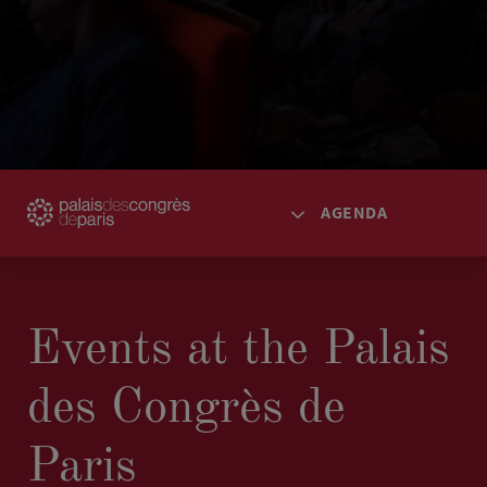
AGENDA
HOME
ACCESS
Events at the Palais
SPACES
des Congrès de
AGENDA
TICKETING
Paris
SPECTACLES