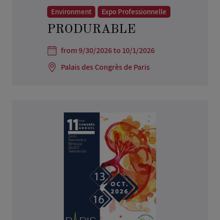
Environment
Expo Professionnelle
PRODURABLE
from 9/30/2026 to 10/1/2026
Palais des Congrès de Paris