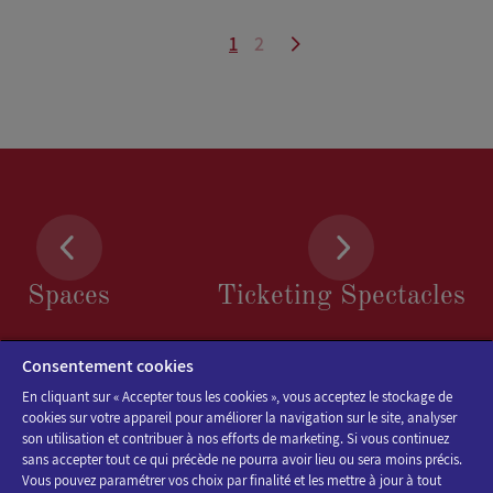
1
2
Spaces
Ticketing Spectacles
Consentement cookies
En cliquant sur « Accepter tous les cookies », vous acceptez le stockage de
cookies sur votre appareil pour améliorer la navigation sur le site, analyser
son utilisation et contribuer à nos efforts de marketing. Si vous continuez
sans accepter tout ce qui précède ne pourra avoir lieu ou sera moins précis.
Vous pouvez paramétrer vos choix par finalité et les mettre à jour à tout