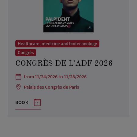
Healthcare, medicine and biotechnology
Congrès
CONGRÈS DE L’ADF 2026
from 11/24/2026 to 11/28/2026
Palais des Congrès de Paris
BOOK