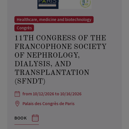
Healthcare, medicine and biotechnology
Congrès
11TH CONGRESS OF THE
FRANCOPHONE SOCIETY
OF NEPHROLOGY,
DIALYSIS, AND
TRANSPLANTATION
(SFNDT)
from 10/12/2026 to 10/16/2026
Palais des Congrès de Paris
BOOK