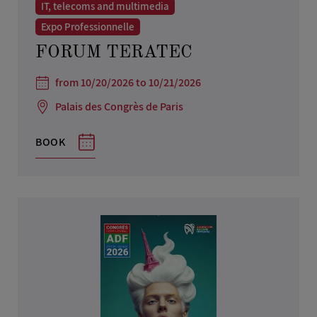
IT, telecoms and multimedia
Expo Professionnelle
FORUM TERATEC
from 10/20/2026 to 10/21/2026
Palais des Congrès de Paris
BOOK