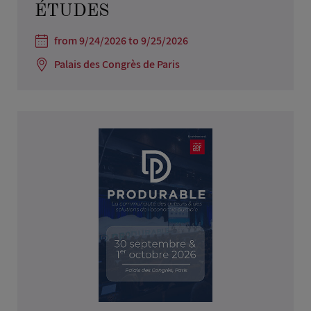
ÉTUDES
from 9/24/2026 to 9/25/2026
Palais des Congrès de Paris