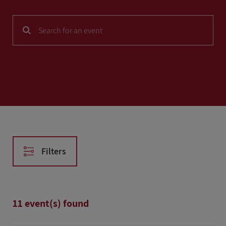
NEWS
SOLUTIONS
CASE STUDIES
AFTER HOURS
Filters
Reset filters
11 event(s) found
Date