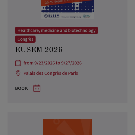
Healthcare, medicine and biotechnology
Congrès
EUSEM 2026
from 9/23/2026 to 9/27/2026
Palais des Congrès de Paris
BOOK