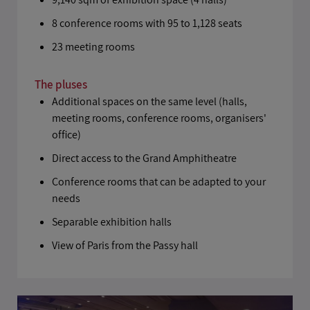
8 conference rooms with 95 to 1,128 seats
23 meeting rooms
The pluses
Additional spaces on the same level (halls,
meeting rooms, conference rooms, organisers'
office)
Direct access to the Grand Amphitheatre
Conference rooms that can be adapted to your
needs
Separable exhibition halls
View of Paris from the Passy hall