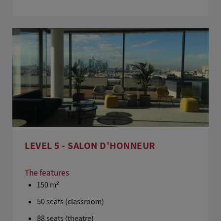
LEVEL 5 - SALON D'HONNEUR
The features
150 m²
50 seats (classroom)
88 seats (theatre)