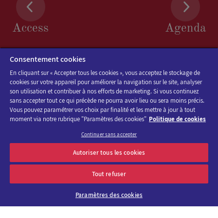
Access
Agenda
FIRSTNAME
*
Consentement cookies
En cliquant sur « Accepter tous les cookies », vous acceptez le stockage de
cookies sur votre appareil pour améliorer la navigation sur le site, analyser
son utilisation et contribuer à nos efforts de marketing. Si vous continuez
sans accepter tout ce qui précède ne pourra avoir lieu ou sera moins précis.
Vous pouvez paramétrer vos choix par finalité et les mettre à jour à tout
POSITION
*
moment via notre rubrique "Paramètres des cookies"
Politique de cookies
Continuer sans accepter
Discover the program of Viparis trade fairs and events
Autoriser tous les cookies
OK
E-mail address
Tout refuser
COMPANY
Paramètres des cookies
About us
Why choose