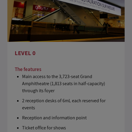
LEVEL 0
The features
Main access to the 3,723-seat Grand
Amphitheatre (1,813 seats in half-capacity)
through its foyer
2 reception desks of 6mL each reserved for
events
Reception and information point
Ticket office for shows