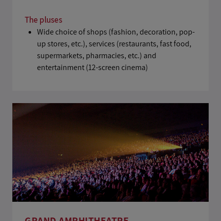
The pluses
Wide choice of shops (fashion, decoration, pop-
up stores, etc.), services (restaurants, fast food,
supermarkets, pharmacies, etc.) and
entertainment (12-screen cinema)
GRAND AMPHITHEATRE