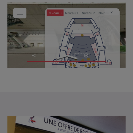
NEWS
SOLUTIONS
CASE STUDIES
AFTER HOURS