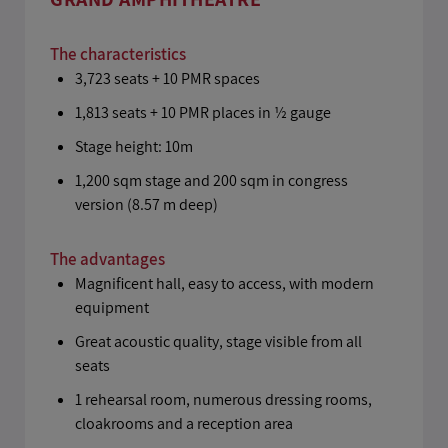
The characteristics
3,723 seats + 10 PMR spaces
1,813 seats + 10 PMR places in ½ gauge
Stage height: 10m
1,200 sqm stage and 200 sqm in congress
version (8.57 m deep)
The advantages
Magnificent hall, easy to access, with modern
equipment
Great acoustic quality, stage visible from all
seats
1 rehearsal room, numerous dressing rooms,
cloakrooms and a reception area