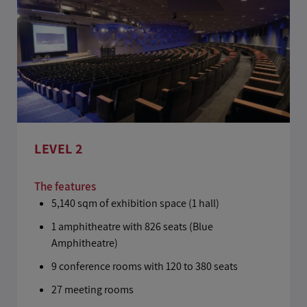
LEVEL 2
The features
5,140 sqm of exhibition space (1 hall)
1 amphitheatre with 826 seats (Blue
Amphitheatre)
9 conference rooms with 120 to 380 seats
27 meeting rooms