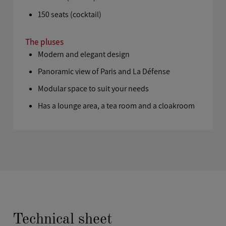
150 seats (cocktail)
The pluses
Modern and elegant design
Panoramic view of Paris and La Défense
Modular space to suit your needs
Has a lounge area, a tea room and a cloakroom
Technical sheet