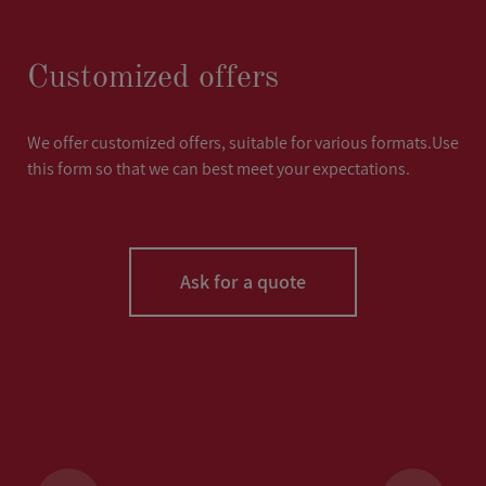
Customized offers
We offer customized offers, suitable for various formats.Use
this form so that we can best meet your expectations.
Ask for a quote
LASTNAME
*