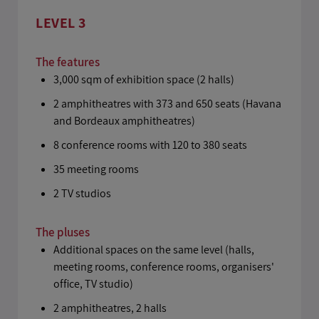
LEVEL 3
The features
3,000 sqm of exhibition space (2 halls)
2 amphitheatres with 373 and 650 seats (Havana
and Bordeaux amphitheatres)
8 conference rooms with 120 to 380 seats
35 meeting rooms
2 TV studios
The pluses
Additional spaces on the same level (halls,
meeting rooms, conference rooms, organisers'
office, TV studio)
2 amphitheatres, 2 halls