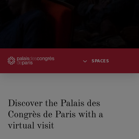
SPACES
HOME
ACCESS
Discover the Palais des
SPACES
Congrès de Paris with a
AGENDA
TICKETING
virtual visit
SPECTACLES