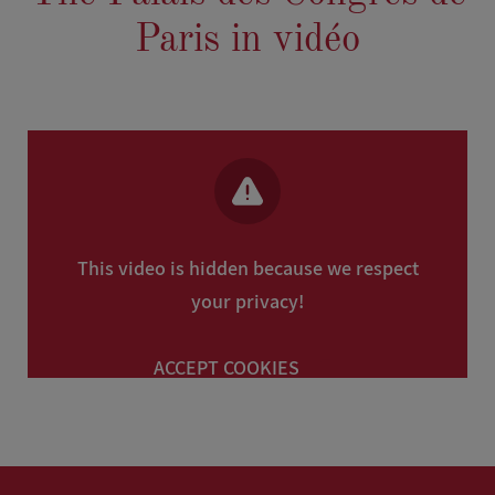
Paris in vidéo
This video is hidden because we respect
your privacy!
ACCEPT COOKIES