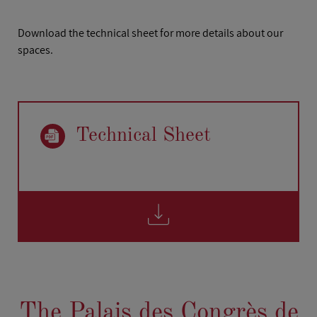
Download the technical sheet for more details about our
spaces.
Technical Sheet
The Palais des Congrès de