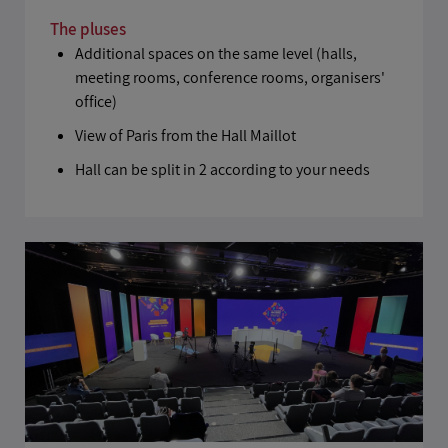
The pluses
Additional spaces on the same level (halls,
meeting rooms, conference rooms, organisers'
office)
View of Paris from the Hall Maillot
Hall can be split in 2 according to your needs