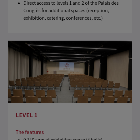
Direct access to levels 1 and 2 of the Palais des
Congrès for additional spaces (reception,
exhibition, catering, conferences, etc.)
LEVEL 1
The features
9,140 sqm of exhibition space (4 halls)