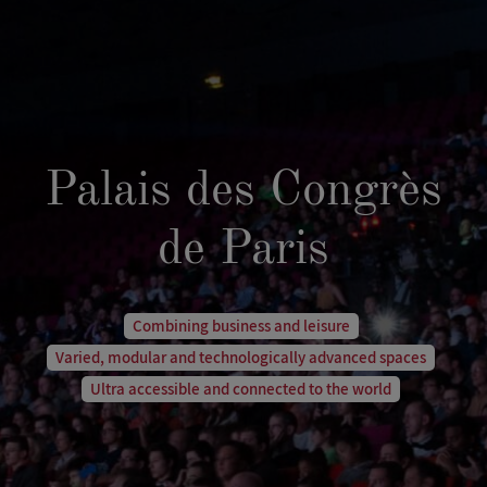
Palais des Congrès
de Paris
Combining business and leisure
Varied, modular and technologically advanced spaces
Ultra accessible and connected to the world