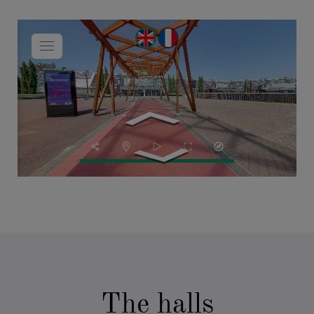
The halls