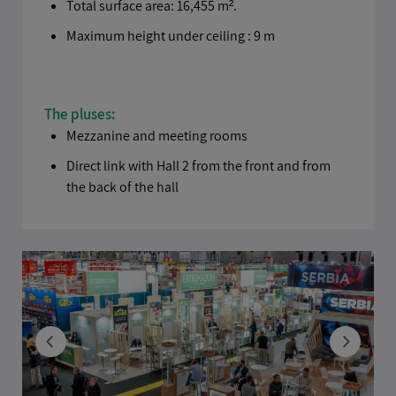
Total surface area: 16,455 m².
Maximum height under ceiling : 9 m
The pluses:
Mezzanine and meeting rooms
Direct link with Hall 2 from the front and from
the back of the hall