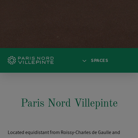
SPACES
HOME
ACCESS
Paris Nord Villepinte
SPACES
AGENDA
NEWS
Located equidistant from Roissy-Charles de Gaulle and
SOLUTIONS