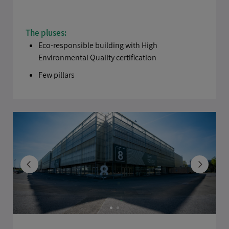
The pluses:
Eco-responsible building with High
Environmental Quality certification
Few pillars