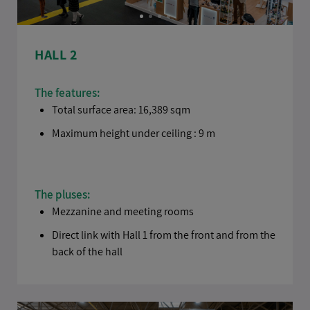
HALL 2
The features:
Total surface area: 16,389 sqm
Maximum height under ceiling : 9 m
The pluses:
Mezzanine and meeting rooms
Direct link with Hall 1 from the front and from the
back of the hall