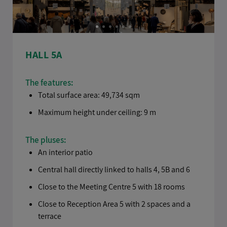
HALL 5A
The features:
Total surface area: 49,734 sqm
Maximum height under ceiling: 9 m
The pluses:
An interior patio
Central hall directly linked to halls 4, 5B and 6
Close to the Meeting Centre 5 with 18 rooms
Close to Reception Area 5 with 2 spaces and a
terrace