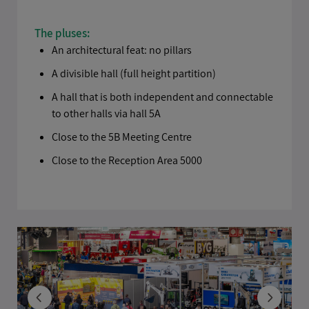
The pluses:
An architectural feat: no pillars
A divisible hall (full height partition)
A hall that is both independent and connectable
to other halls via hall 5A
Close to the 5B Meeting Centre
Close to the Reception Area 5000