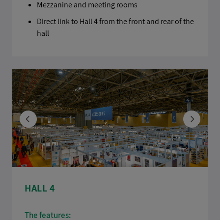
Mezzanine and meeting rooms
Direct link to Hall 4 from the front and rear of the
hall
HALL 4
The features: