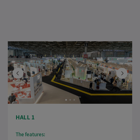
HALL 1
The features: