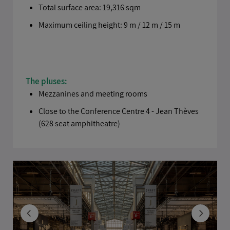
Total surface area: 19,316 sqm
Maximum ceiling height: 9 m / 12 m / 15 m
The pluses:
Mezzanines and meeting rooms
Close to the Conference Centre 4 - Jean Thèves
(628 seat amphitheatre)