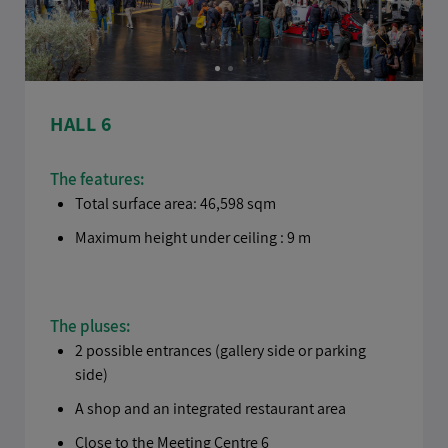
HALL 6
The features:
Total surface area: 46,598 sqm
Maximum height under ceiling : 9 m
The pluses:
2 possible entrances (gallery side or parking
side)
A shop and an integrated restaurant area
Close to the Meeting Centre 6