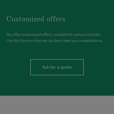
Customized offers
We offer customized offers, suitable for various formats.
Use this form so that we can best meet your expectations.
Ask for a quote
LASTNAME
*