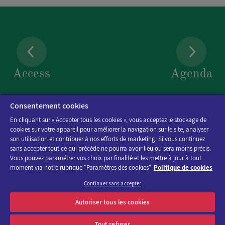
EMAIL
*
Access
Agenda
TELEPHONE
Consentement cookies
En cliquant sur « Accepter tous les cookies », vous acceptez le stockage de
cookies sur votre appareil pour améliorer la navigation sur le site, analyser
son utilisation et contribuer à nos efforts de marketing. Si vous continuez
DOCUMENT
sans accepter tout ce qui précède ne pourra avoir lieu ou sera moins précis.
Vous pouvez paramétrer vos choix par finalité et les mettre à jour à tout
moment via notre rubrique "Paramètres des cookies"
Politique de cookies
Choose a file .pdf
Continuer sans accepter
Discover the program of Viparis trade fairs and events
Autoriser tous les cookies
MESSAGE
*
OK
E-mail address
Tout refuser