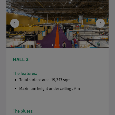
HALL 3
The features:
Total surface area: 19,347 sqm
Maximum height under ceiling : 9 m
The pluses: