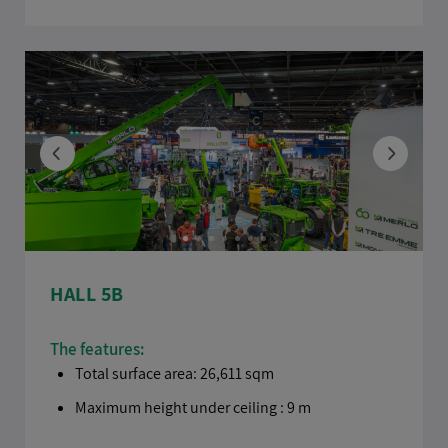
HALL 5B
The features:
Total surface area: 26,611 sqm
Maximum height under ceiling : 9 m