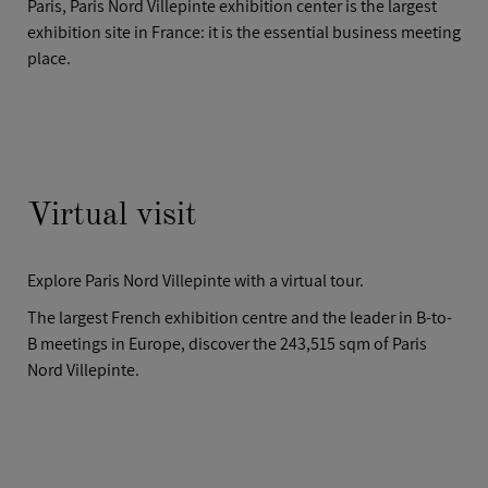
Paris, Paris Nord Villepinte exhibition center is the largest
CASE STUDIES
exhibition site in France: it is the essential business meeting
AFTER HOURS
place.
Virtual visit
Explore Paris Nord Villepinte with a virtual tour.
The largest French exhibition centre and the leader in B-to-
B meetings in Europe, discover the 243,515 sqm of Paris
Nord Villepinte.