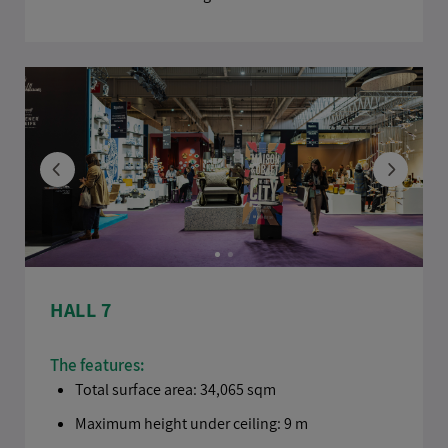
HALL 7
The features:
Total surface area: 34,065 sqm
Maximum height under ceiling: 9 m