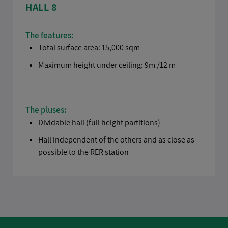
HALL 8
The features:
Total surface area: 15,000 sqm
Maximum height under ceiling: 9m /12 m
The pluses:
Dividable hall (full height partitions)
Hall independent of the others and as close as
possible to the RER station