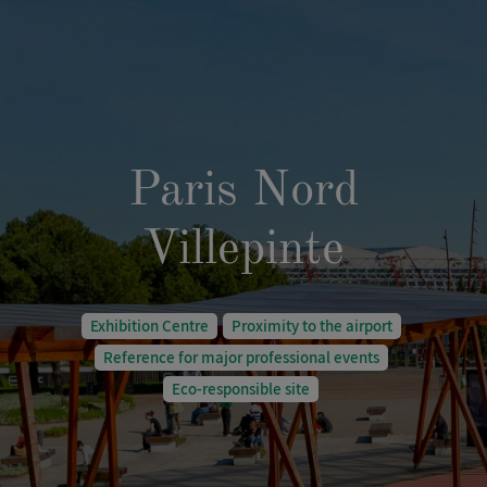
Paris Nord
Villepinte
Exhibition Centre
Proximity to the airport
Reference for major professional events
Eco-responsible site