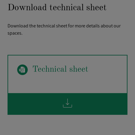
Download technical sheet
Download the technical sheet for more details about our
spaces.
FIRSTNAME
*
Technical sheet
POSITION
*
COMPANY